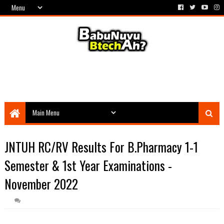
JNTUH RC/RV Results For B.Pharmacy 1-1
Semester & 1st Year Examinations -
November 2022