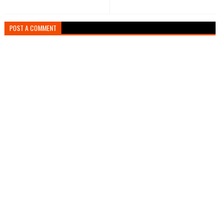
POST A COMMENT