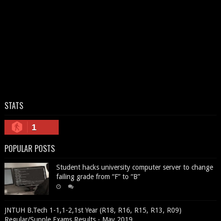
STATS
1
POPULAR POSTS
Student hacks university computer server to change
failing grade from “F” to “B”
JNTUH B.Tech 1-1,1-2,1st Year (R18, R16, R15, R13, R09)
Regular/Supple Exams Results - May 2019