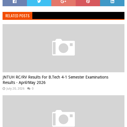
RELATED POSTS
JNTUH RC/RV Results For B.Tech 4-1 Semester Examinations
Results - April/May 2026
July 20, 2026
0