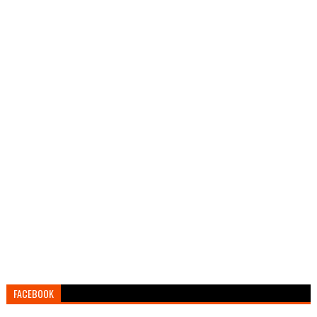
FACEBOOK