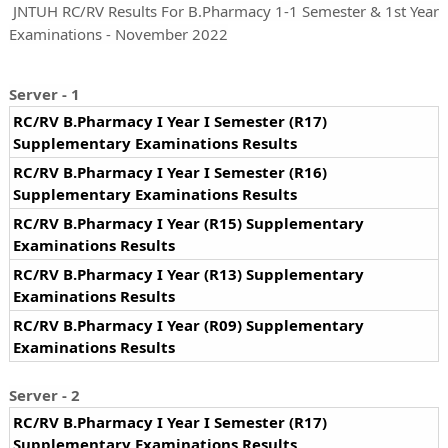
JNTUH RC/RV Results For B.Pharmacy 1-1 Semester & 1st Year
Examinations - November 2022
Server - 1
RC/RV B.Pharmacy I Year I Semester (R17)
Supplementary Examinations Results
RC/RV B.Pharmacy I Year I Semester (R16)
Supplementary Examinations Results
RC/RV B.Pharmacy I Year (R15) Supplementary
Examinations Results
RC/RV B.Pharmacy I Year (R13) Supplementary
Examinations Results
RC/RV B.Pharmacy I Year (R09) Supplementary
Examinations Results
Server - 2
RC/RV B.Pharmacy I Year I Semester (R17)
Supplementary Examinations Results