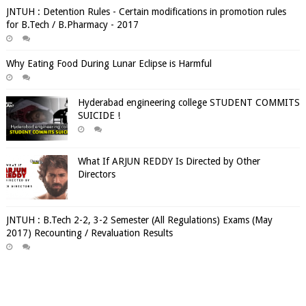
JNTUH : Detention Rules - Certain modifications in promotion rules
for B.Tech / B.Pharmacy - 2017
Why Eating Food During Lunar Eclipse is Harmful
Hyderabad engineering college STUDENT COMMITS
SUICIDE !
What If ARJUN REDDY Is Directed by Other
Directors
JNTUH : B.Tech 2-2, 3-2 Semester (All Regulations) Exams (May
2017) Recounting / Revaluation Results