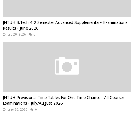
JNTUH B.Tech 4-2 Semester Advanced Supplementary Examinations
Results - June 2026
July 20, 2026
0
JNTUH Provisional Time Tables For One Time Chance - All Courses
Examinations - July/August 2026
June 26, 2026
0