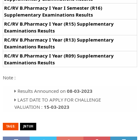
RC/RV B.Pharmacy I Year I Semester (R16)
Supplementary Examinations Results
RC/RV B.Pharmacy I Year (R15) Supplementary
Examinations Results
RC/RV B.Pharmacy I Year (R13) Supplementary
Examinations Results
RC/RV B.Pharmacy I Year (R09) Supplementary
Examinations Results
Note :
Results Announced on
08-03-2023
LAST DATE TO APPLY FOR CHALLENGE
VALUATION :
15-03-2023
TAGS:
JNTUH