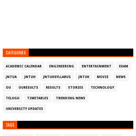
CATEGORIES
ACADEMIC CALENDAR
ENGINEERING
ENTERTAINMENT
EXAM
JNTUA
JNTUH
JNTUHSYLLABUS
JNTUK
MOVIE
NEWS
OU
OURESULTS
RESULTS
STORIES
TECHNOLOGY
TELUGU
TIMETABLES
TRENDING NEWS
UNIVERSITY UPDATES
TAGS