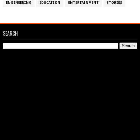
ENGINEERING
EDUCATION
ENTERTAINMENT
STORIES
SEARCH