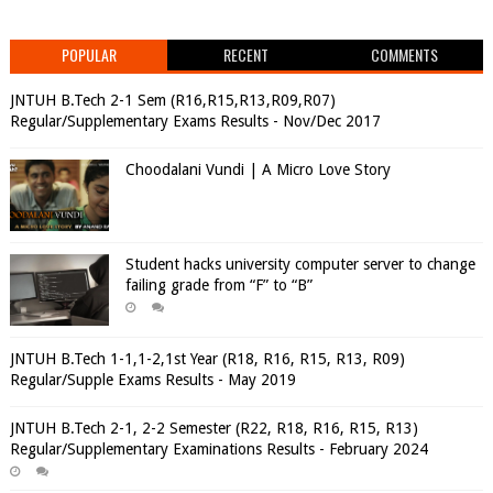
POPULAR
RECENT
COMMENTS
JNTUH B.Tech 2-1 Sem (R16,R15,R13,R09,R07)
Regular/Supplementary Exams Results - Nov/Dec 2017
Choodalani Vundi | A Micro Love Story
Student hacks university computer server to change
failing grade from “F” to “B”
JNTUH B.Tech 1-1,1-2,1st Year (R18, R16, R15, R13, R09)
Regular/Supple Exams Results - May 2019
JNTUH B.Tech 2-1, 2-2 Semester (R22, R18, R16, R15, R13)
Regular/Supplementary Examinations Results - February 2024