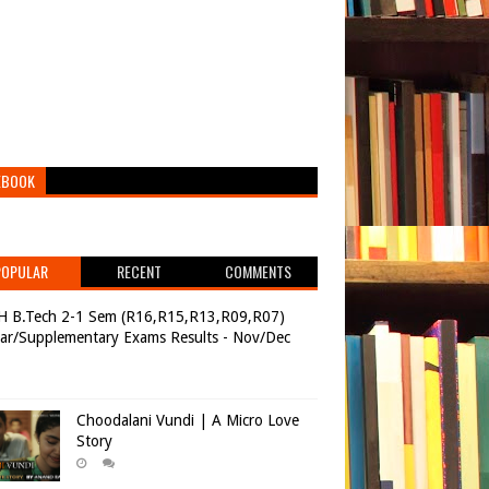
EBOOK
POPULAR
RECENT
COMMENTS
H B.Tech 2-1 Sem (R16,R15,R13,R09,R07)
ar/Supplementary Exams Results - Nov/Dec
Choodalani Vundi | A Micro Love
Story