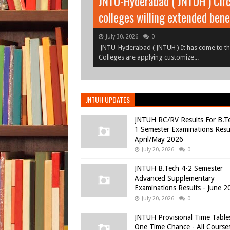
JNTU-Hyderabad ( JNTUH ) Circ
JNTUH B.Tech 1-1, 1-2 Semeste
colleges willing extended bene
July 30, 2026
July 30, 2026
0
0
JNTUH B.Tech 1-1, 1-2 Semester (R25, R22, R
JNTU-Hyderabad ( JNTUH ) It has come to the
June 2026JNTUH B.Tech I Year I S...
Colleges are applying customize...
JNTUH UPDATES
JNTUH RC/RV Results For B.T
1 Semester Examinations Resul
April/May 2026
July 20, 2026
0
JNTUH B.Tech 4-2 Semester
Advanced Supplementary
Examinations Results - June 2
July 20, 2026
0
JNTUH Provisional Time Table
One Time Chance - All Course