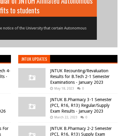
ular of JNTUH Affiliated Autonomous
r Examinations Results - June 2026
fits to students
18) Regular/Supplementary Examinations Results -
 notice of the University that certain Autonomous
JNTUK UPDATES
ech 4-
JNTUK Recounting/Revaluation
ts -
Results for B.Tech 2-1 Semester
Examinations - January 2023
May 18, 2023
0
JNTUK B.Pharmacy 3-1 Semester
(PCI, R16, R13) Regular/Supply
026
Exam Results - January 2023
March 22, 2023
0
s For
JNTUK B.Pharmacy 2-2 Semester
s
(PCI, R16, R13) Supply Exam