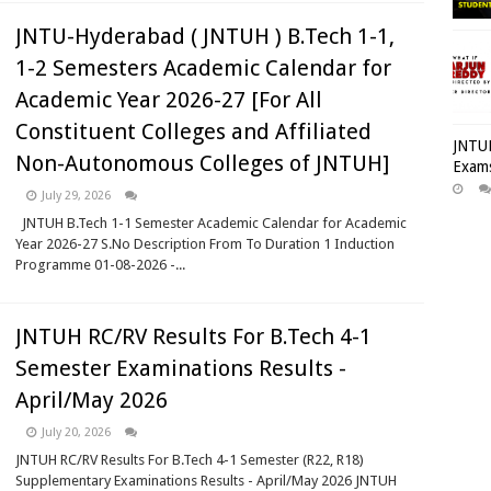
JNTU-Hyderabad ( JNTUH ) B.Tech 1-1,
1-2 Semesters Academic Calendar for
Academic Year 2026-27 [For All
Constituent Colleges and Affiliated
JNTUH
Non-Autonomous Colleges of JNTUH]
Exams
July 29, 2026
JNTUH B.Tech 1-1 Semester Academic Calendar for Academic
Year 2026-27 S.No Description From To Duration 1 Induction
Programme 01-08-2026 -...
JNTUH RC/RV Results For B.Tech 4-1
Semester Examinations Results -
April/May 2026
July 20, 2026
JNTUH RC/RV Results For B.Tech 4-1 Semester (R22, R18)
Supplementary Examinations Results - April/May 2026 JNTUH