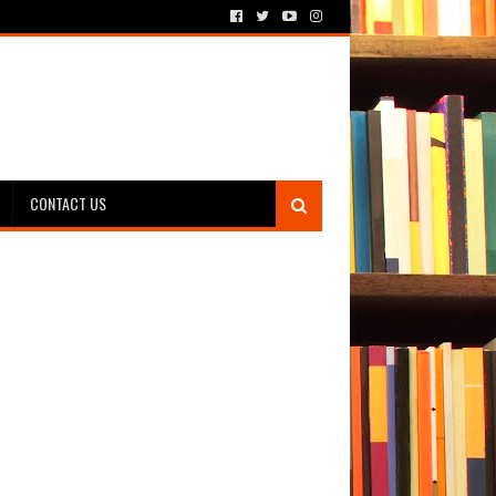
CONTACT US