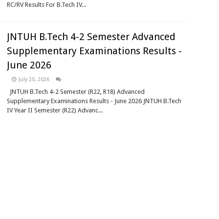
RC/RV Results For B.Tech IV...
JNTUH B.Tech 4-2 Semester Advanced
Supplementary Examinations Results -
June 2026
July 20, 2026
JNTUH B.Tech 4-2 Semester (R22, R18) Advanced
Supplementary Examinations Results - June 2026 JNTUH B.Tech
IV Year II Semester (R22) Advanc...