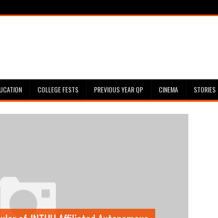
UCATION
COLLEGE FESTS
PREVIOUS YEAR QP
CINEMA
STORIES