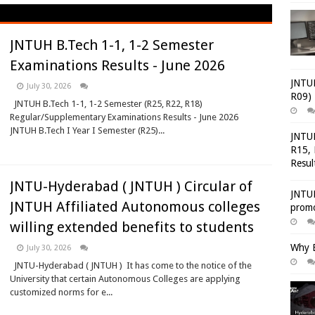
JNTUH B.Tech 1-1, 1-2 Semester
Examinations Results - June 2026
JNTUH
July 30, 2026
R09) 
JNTUH B.Tech 1-1, 1-2 Semester (R25, R22, R18)
Regular/Supplementary Examinations Results - June 2026
JNTUH B.Tech I Year I Semester (R25)...
JNTUH
R15, 
Resul
JNTU-Hyderabad ( JNTUH ) Circular of
JNTUH
JNTUH Affiliated Autonomous colleges
promo
willing extended benefits to students
Why E
July 30, 2026
JNTU-Hyderabad ( JNTUH ) It has come to the notice of the
University that certain Autonomous Colleges are applying
customized norms for e...