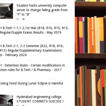
Student hacks university computer
server to change failing grade from
“F” to “B”
 B.Tech 1-1,1-2,1st Year (R18, R16, R15, R13,
Regular/Supple Exams Results - May 2019
 B.Tech 2-1, 2-2 Semester (R22, R18, R16,
R13) Regular/Supplementary Examinations
ts - February 2024
 : Detention Rules - Certain modifications in
tion rules for B.Tech / B.Pharmacy - 2017
ating Food During Lunar Eclipse is Harmful
Hyderabad engineering college
STUDENT COMMITS SUICIDE !