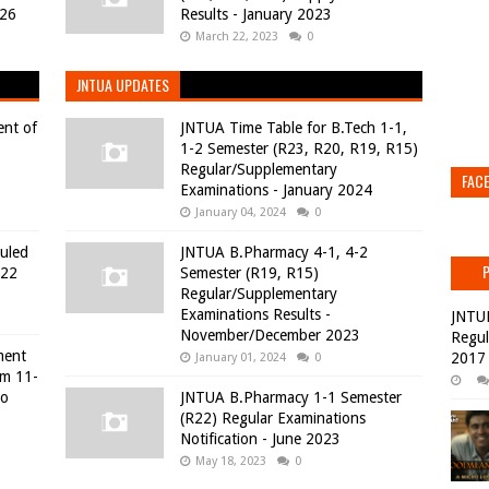
026
Results - January 2023
March 22, 2023
0
JNTUA UPDATES
ent of
JNTUA Time Table for B.Tech 1-1,
1-2 Semester (R23, R20, R19, R15)
Regular/Supplementary
FAC
Examinations - January 2024
January 04, 2024
0
duled
JNTUA B.Pharmacy 4-1, 4-2
022
Semester (R19, R15)
Regular/Supplementary
Examinations Results -
JNTU
November/December 2023
Regul
ment
2017
January 01, 2024
0
om 11-
to
JNTUA B.Pharmacy 1-1 Semester
(R22) Regular Examinations
Notification - June 2023
May 18, 2023
0