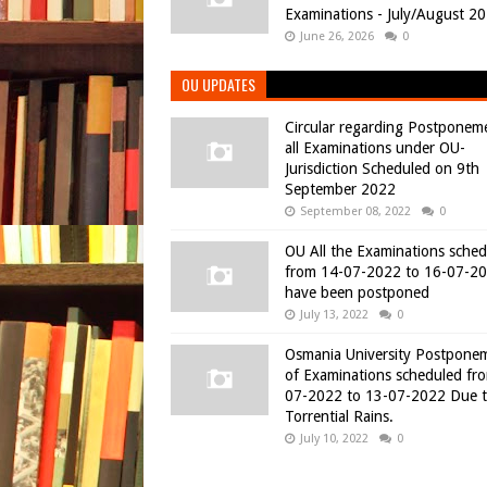
Examinations - July/August 2
June 26, 2026
0
OU UPDATES
Circular regarding Postponem
all Examinations under OU-
Jurisdiction Scheduled on 9th
September 2022
September 08, 2022
0
OU All the Examinations sche
from 14-07-2022 to 16-07-2
have been postponed
July 13, 2022
0
Osmania University Postpone
of Examinations scheduled fr
07-2022 to 13-07-2022 Due 
Torrential Rains.
July 10, 2022
0