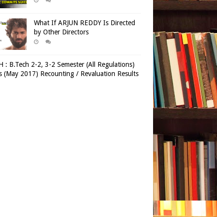
What If ARJUN REDDY Is Directed
by Other Directors
 : B.Tech 2-2, 3-2 Semester (All Regulations)
 (May 2017) Recounting / Revaluation Results