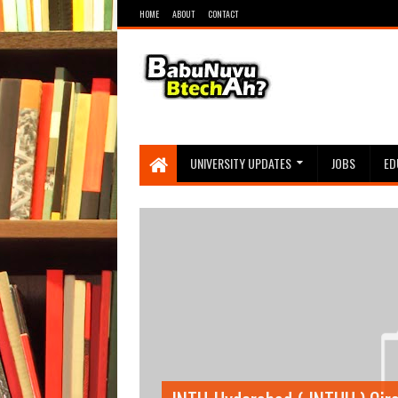
HOME
ABOUT
CONTACT
UNIVERSITY UPDATES
JOBS
ED