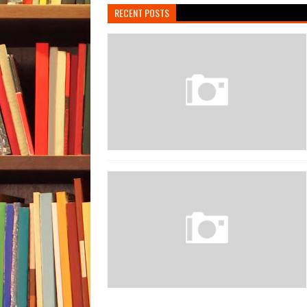
RECENT POSTS