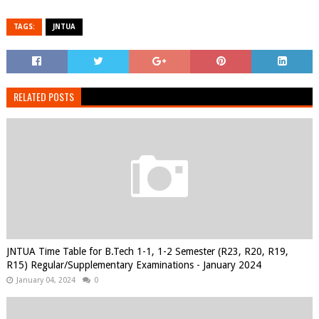
TAGS:
JNTUA
RELATED POSTS
JNTUA Time Table for B.Tech 1-1, 1-2 Semester (R23, R20, R19,
R15) Regular/Supplementary Examinations - January 2024
January 04, 2024
0