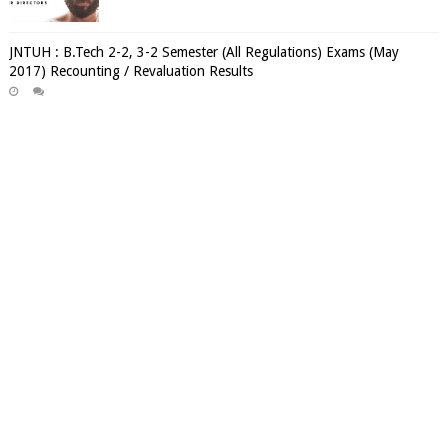
JNTUH : B.Tech 2-2, 3-2 Semester (All Regulations) Exams (May
2017) Recounting / Revaluation Results