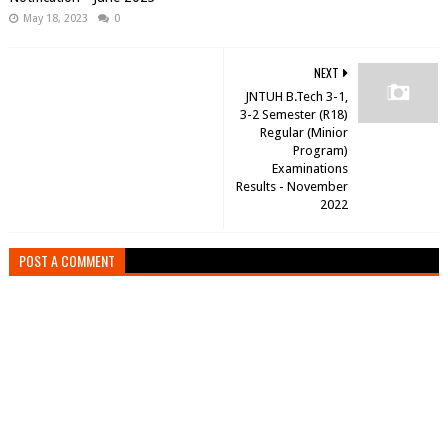
May 18, 2023
0
NEXT
JNTUH B.Tech 3-1,
3-2 Semester (R18)
Regular (Minior
Program)
Examinations
Results - November
2022
POST A COMMENT