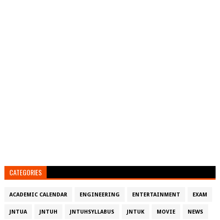
CATEGORIES
ACADEMIC CALENDAR
ENGINEERING
ENTERTAINMENT
EXAM
JNTUA
JNTUH
JNTUHSYLLABUS
JNTUK
MOVIE
NEWS