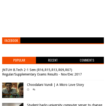
FACEBOOK
POPULAR
RECENT
COMMENTS
JNTUH B.Tech 2-1 Sem (R16,R15,R13,R09,R07)
Regular/Supplementary Exams Results - Nov/Dec 2017
Choodalani Vundi | A Micro Love Story
Student hacks university computer server to change