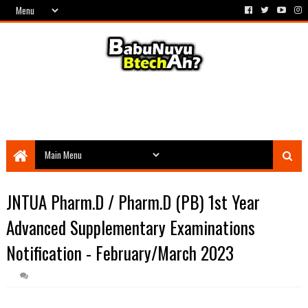
JNTUA Pharm.D / Pharm.D (PB) 1st Year
Advanced Supplementary Examinations
Notification - February/March 2023