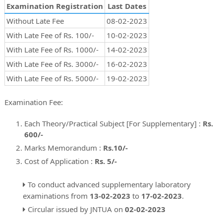
Examination Registration
Last Dates
Without Late Fee
08-02-2023
With Late Fee of Rs. 100/-
10-02-2023
With Late Fee of Rs. 1000/-
14-02-2023
With Late Fee of Rs. 3000/-
16-02-2023
With Late Fee of Rs. 5000/-
19-02-2023
Examination Fee:
Each Theory/Practical Subject [For Supplementary] :
Rs.
600/-
Marks Memorandum :
Rs.10/-
Cost of Application :
Rs. 5/-
To conduct advanced supplementary laboratory
examinations from
13-02-2023
to
17-02-2023
.
Circular issued by JNTUA on
02-02-2023