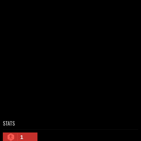
STATS
1