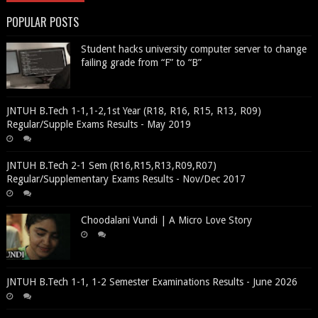
POPULAR POSTS
Student hacks university computer server to change
failing grade from “F” to “B”
JNTUH B.Tech 1-1,1-2,1st Year (R18, R16, R15, R13, R09)
Regular/Supple Exams Results - May 2019
JNTUH B.Tech 2-1 Sem (R16,R15,R13,R09,R07)
Regular/Supplementary Exams Results - Nov/Dec 2017
Choodalani Vundi | A Micro Love Story
JNTUH B.Tech 1-1, 1-2 Semester Examinations Results - June 2026