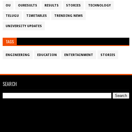
OU
OURESULTS
RESULTS
STORIES
TECHNOLOGY
TELUGU
TIMETABLES
TRENDING NEWS
UNIVERSITY UPDATES
TAGS
ENGINEERING
EDUCATION
ENTERTAINMENT
STORIES
SEARCH