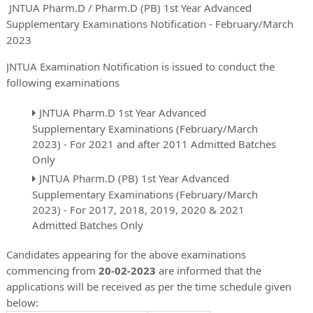
JNTUA Pharm.D / Pharm.D (PB) 1st Year Advanced
Supplementary Examinations Notification - February/March
2023
JNTUA Examination Notification is issued to conduct the
following examinations
JNTUA Pharm.D 1st Year Advanced
Supplementary Examinations (February/March
2023) - For 2021 and after 2011 Admitted Batches
Only
JNTUA Pharm.D (PB) 1st Year Advanced
Supplementary Examinations (February/March
2023) - For 2017, 2018, 2019, 2020 & 2021
Admitted Batches Only
Candidates appearing for the above examinations
commencing from
20-02-2023
are informed that the
applications will be received as per the time schedule given
below: