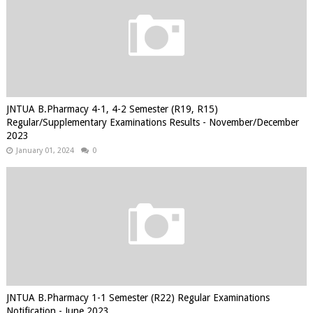
JNTUA B.Pharmacy 4-1, 4-2 Semester (R19, R15)
Regular/Supplementary Examinations Results - November/December
2023
January 01, 2024
0
JNTUA B.Pharmacy 1-1 Semester (R22) Regular Examinations
Notification - June 2023