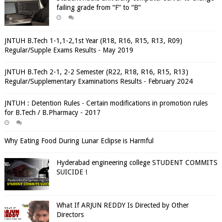
failing grade from “F” to “B”
JNTUH B.Tech 1-1,1-2,1st Year (R18, R16, R15, R13, R09)
Regular/Supple Exams Results - May 2019
JNTUH B.Tech 2-1, 2-2 Semester (R22, R18, R16, R15, R13)
Regular/Supplementary Examinations Results - February 2024
JNTUH : Detention Rules - Certain modifications in promotion rules
for B.Tech / B.Pharmacy - 2017
Why Eating Food During Lunar Eclipse is Harmful
Hyderabad engineering college STUDENT COMMITS
SUICIDE !
What If ARJUN REDDY Is Directed by Other
Directors