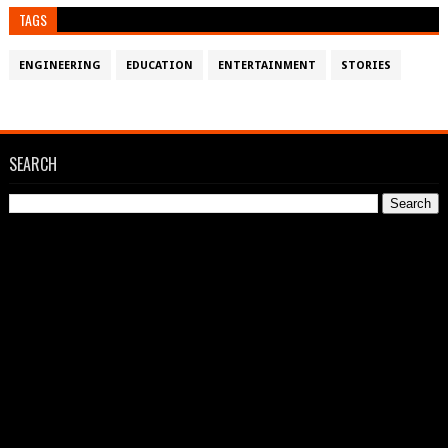
TAGS
ENGINEERING
EDUCATION
ENTERTAINMENT
STORIES
SEARCH