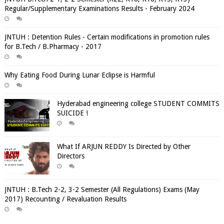
Regular/Supplementary Examinations Results - February 2024
JNTUH : Detention Rules - Certain modifications in promotion rules
for B.Tech / B.Pharmacy - 2017
Why Eating Food During Lunar Eclipse is Harmful
Hyderabad engineering college STUDENT COMMITS
SUICIDE !
What If ARJUN REDDY Is Directed by Other
Directors
JNTUH : B.Tech 2-2, 3-2 Semester (All Regulations) Exams (May
2017) Recounting / Revaluation Results