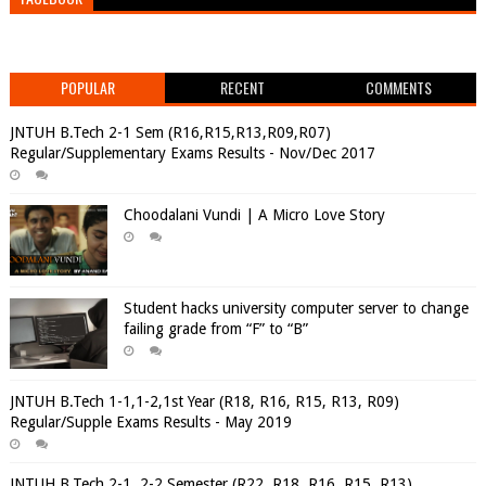
POPULAR
RECENT
COMMENTS
JNTUH B.Tech 2-1 Sem (R16,R15,R13,R09,R07)
Regular/Supplementary Exams Results - Nov/Dec 2017
Choodalani Vundi | A Micro Love Story
Student hacks university computer server to change
failing grade from “F” to “B”
JNTUH B.Tech 1-1,1-2,1st Year (R18, R16, R15, R13, R09)
Regular/Supple Exams Results - May 2019
JNTUH B.Tech 2-1, 2-2 Semester (R22, R18, R16, R15, R13)