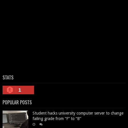
STATS
1
POPULAR POSTS
Student hacks university computer server to change
failing grade from “F” to “B”