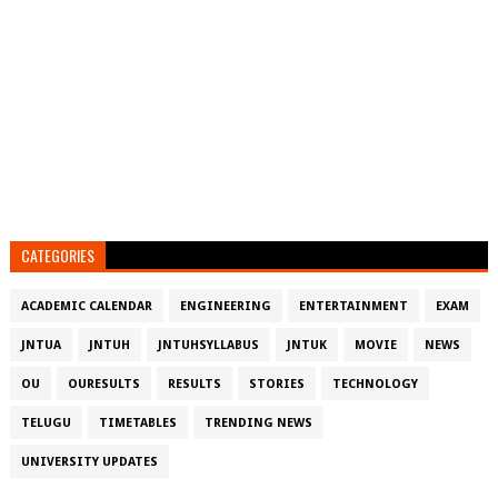
CATEGORIES
ACADEMIC CALENDAR
ENGINEERING
ENTERTAINMENT
EXAM
JNTUA
JNTUH
JNTUHSYLLABUS
JNTUK
MOVIE
NEWS
OU
OURESULTS
RESULTS
STORIES
TECHNOLOGY
TELUGU
TIMETABLES
TRENDING NEWS
UNIVERSITY UPDATES