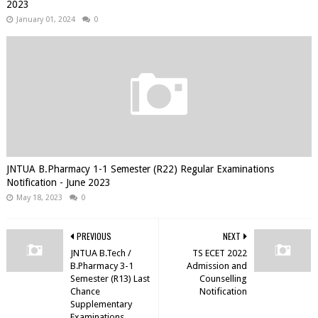
2023
January 01, 2024
0
JNTUA B.Pharmacy 1-1 Semester (R22) Regular Examinations
Notification - June 2023
May 18, 2023
0
PREVIOUS
NEXT
JNTUA B.Tech /
TS ECET 2022
B.Pharmacy 3-1
Admission and
Semester (R13) Last
Counselling
Chance
Notification
Supplementary
Examinations