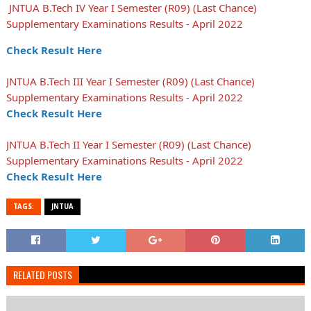
JNTUA B.Tech IV Year I Semester (R09) (Last Chance)
Supplementary Examinations Results - April 2022
Check Result Here
JNTUA B.Tech III Year I Semester (R09) (Last Chance)
Supplementary Examinations Results - April 2022
Check Result Here
JNTUA B.Tech II Year I Semester (R09) (Last Chance)
Supplementary Examinations Results - April 2022
Check Result Here
TAGS:
JNTUA
RELATED POSTS