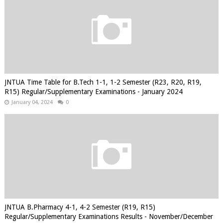
JNTUA Time Table for B.Tech 1-1, 1-2 Semester (R23, R20, R19,
R15) Regular/Supplementary Examinations - January 2024
January 04, 2024
0
JNTUA B.Pharmacy 4-1, 4-2 Semester (R19, R15)
Regular/Supplementary Examinations Results - November/December