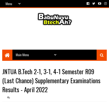
JNTUA B.Tech 2-1, 3-1, 4-1 Semester R09
(Last Chance) Supplementary Examinations
Results - April 2022