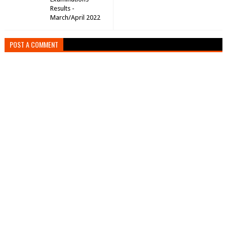
Results -
March/April 2022
POST A COMMENT