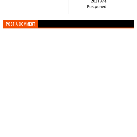
2021 Are
Postponed
POST A COMMENT