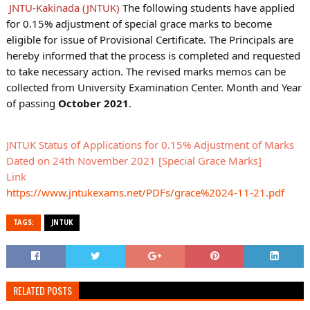
JNTU-Kakinada (JNTUK)
The following students have applied
for 0.15% adjustment of special grace marks to become
eligible for issue of Provisional Certificate. The Principals are
hereby informed that the process is completed and requested
to take necessary action. The revised marks memos can be
collected from University Examination Center. Month and Year
of passing
October 2021
.
JNTUK Status of Applications for 0.15% Adjustment of Marks
Dated on 24th November 2021 [Special Grace Marks]
Link
https://www.jntukexams.net/PDFs/grace%2024-11-21.pdf
TAGS:
JNTUK
RELATED POSTS