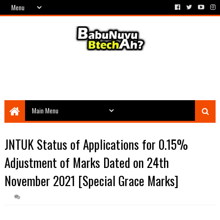
JNTUK Status of Applications for 0.15%
Adjustment of Marks Dated on 24th
November 2021 [Special Grace Marks]