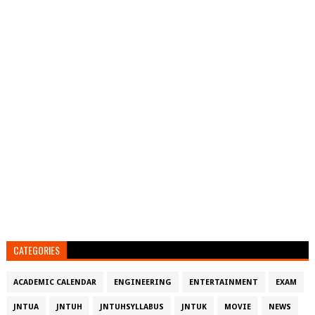
CATEGORIES
ACADEMIC CALENDAR
ENGINEERING
ENTERTAINMENT
EXAM
JNTUA
JNTUH
JNTUHSYLLABUS
JNTUK
MOVIE
NEWS