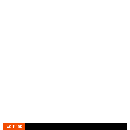
FACEBOOK