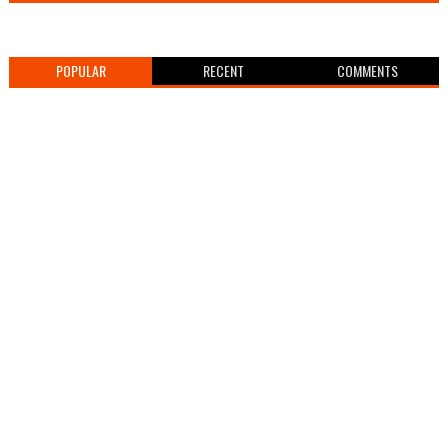
POPULAR
RECENT
COMMENTS