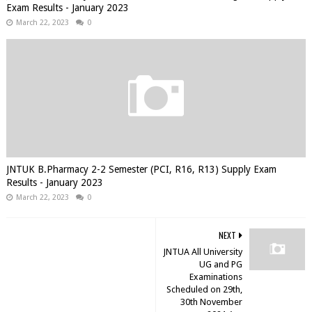
Exam Results - January 2023
March 22, 2023
0
JNTUK B.Pharmacy 2-2 Semester (PCI, R16, R13) Supply Exam
Results - January 2023
March 22, 2023
0
NEXT
JNTUA All University
UG and PG
Examinations
Scheduled on 29th,
30th November