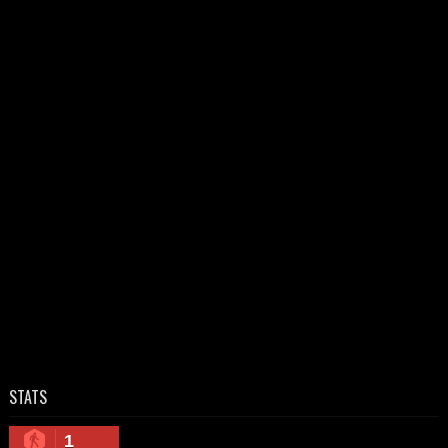
STATS
1