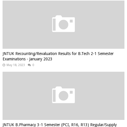
JNTUK Recounting/Revaluation Results for B.Tech 2-1 Semester
Examinations - January 2023
May 18, 2023
0
JNTUK B.Pharmacy 3-1 Semester (PCI, R16, R13) Regular/Supply