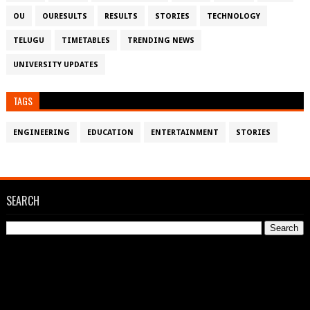
OU
OURESULTS
RESULTS
STORIES
TECHNOLOGY
TELUGU
TIMETABLES
TRENDING NEWS
UNIVERSITY UPDATES
TAGS
ENGINEERING
EDUCATION
ENTERTAINMENT
STORIES
SEARCH