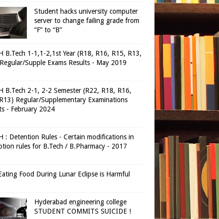
Student hacks university computer
server to change failing grade from
“F” to “B”
 B.Tech 1-1,1-2,1st Year (R18, R16, R15, R13,
Regular/Supple Exams Results - May 2019
 B.Tech 2-1, 2-2 Semester (R22, R18, R16,
R13) Regular/Supplementary Examinations
ts - February 2024
 : Detention Rules - Certain modifications in
tion rules for B.Tech / B.Pharmacy - 2017
ating Food During Lunar Eclipse is Harmful
Hyderabad engineering college
STUDENT COMMITS SUICIDE !