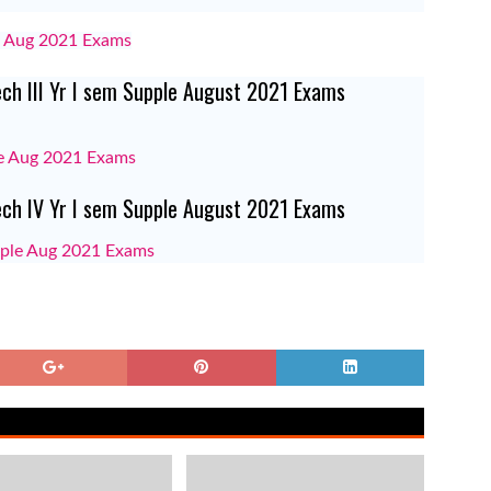
le Aug 2021 Exams
ech III Yr I sem Supple August 2021 Exams
ple Aug 2021 Exams
Tech IV Yr I sem Supple August 2021 Exams
upple Aug 2021 Exams