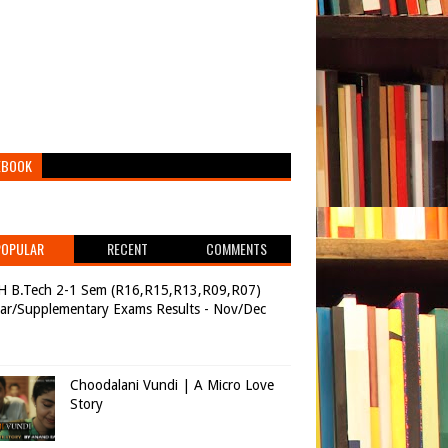
EBOOK
POPULAR
RECENT
COMMENTS
H B.Tech 2-1 Sem (R16,R15,R13,R09,R07)
ar/Supplementary Exams Results - Nov/Dec
Choodalani Vundi | A Micro Love
Story