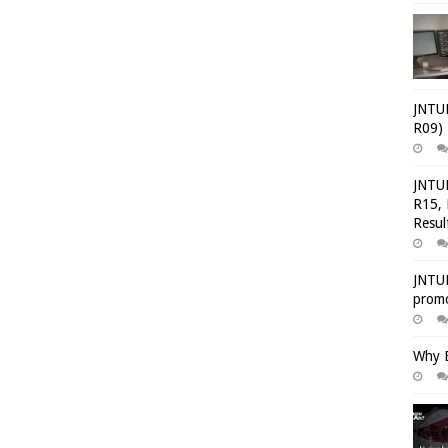
JNTUH
R09) 
JNTUH
R15, 
Resul
JNTUH
promo
Why E