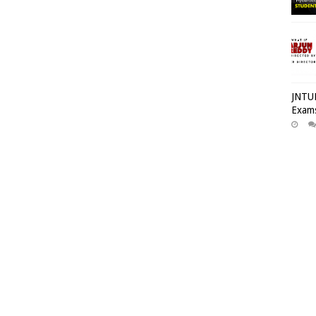
JNTUH
Exams