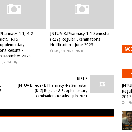
Pharmacy 4-1, 4-2
JNTUA B.Pharmacy 1-1 Semester
(R19, R15)
(R22) Regular Examinations
Supplementary
Notification - June 2023
FAC
ons Results -
May 18, 2023
0
/December 2023
01, 2024
0
NEXT
of
JNTUA B.Tech / B.Pharmacy 4-2 Semester
JNTU
 &
(R15) Regular & Supplementary
Regul
Examinations Results - July 2021
2017