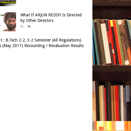
What If ARJUN REDDY Is Directed
by Other Directors
 : B.Tech 2-2, 3-2 Semester (All Regulations)
 (May 2017) Recounting / Revaluation Results