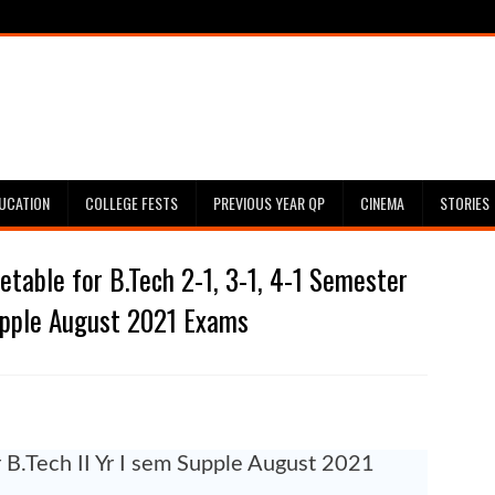
UCATION
COLLEGE FESTS
PREVIOUS YEAR QP
CINEMA
STORIES
table for B.Tech 2-1, 3-1, 4-1 Semester
pple August 2021 Exams
r B.Tech II Yr I sem Supple August 2021