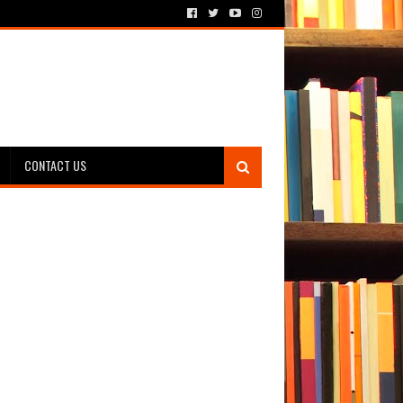
CONTACT US