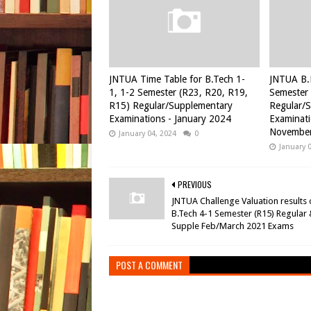
JNTUA Time Table for B.Tech 1-
JNTUA B.
1, 1-2 Semester (R23, R20, R19,
Semester 
R15) Regular/Supplementary
Regular/
Examinations - January 2024
Examinati
November
January 04, 2024
0
January 
PREVIOUS
JNTUA Challenge Valuation results 
B.Tech 4-1 Semester (R15) Regular
Supple Feb/March 2021 Exams
POST A COMMENT