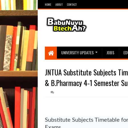
HOME
ABOUT
CONTACT
UNIVERSITY UPDATES
JOBS
ED
JNTUA Substitute Subjects Time
& B.Pharmacy 4-1 Semester Su
Substitute Subjects Timetable fo
Exams