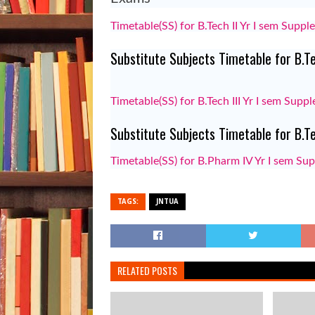
Timetable(SS) for B.Tech II Yr I sem Supp
Substitute Subjects Timetable for B.T
Timetable(SS) for B.Tech III Yr I sem Sup
Substitute Subjects Timetable for B.
Timetable(SS) for B.Pharm IV Yr I sem S
TAGS:
JNTUA
RELATED POSTS