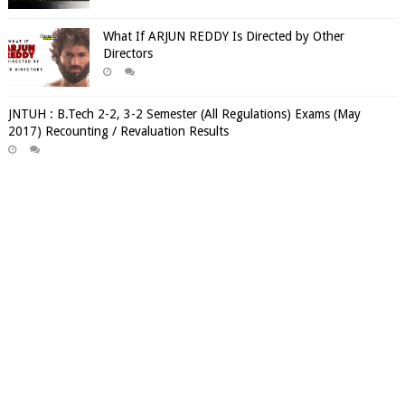
What If ARJUN REDDY Is Directed by Other
Directors
JNTUH : B.Tech 2-2, 3-2 Semester (All Regulations) Exams (May
2017) Recounting / Revaluation Results