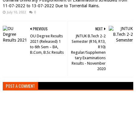
Osmania University Postponement of Examinations scheduled from
11-07-2022 to 13-07-2022 Due to Torrential Rains.
July 10, 2022
0
PREVIOUS
NEXT
OU Degree Results
JNTUK B.Tech 2-2
2021 (Released) 1
Semester (R16, R13,
to 6th Sem – BA,
R10)
B.Com, B.Sc Results
Regular/Supplemen
tary Examinations
Results - November
2020
POST A COMMENT