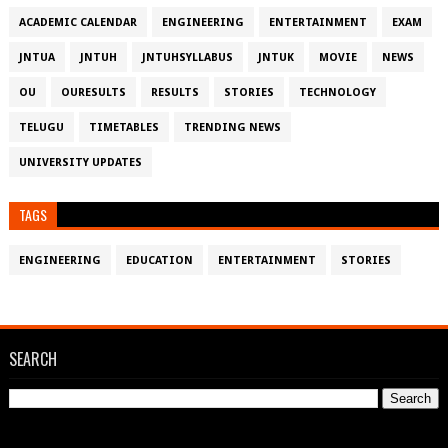
ACADEMIC CALENDAR
ENGINEERING
ENTERTAINMENT
EXAM
JNTUA
JNTUH
JNTUHSYLLABUS
JNTUK
MOVIE
NEWS
OU
OURESULTS
RESULTS
STORIES
TECHNOLOGY
TELUGU
TIMETABLES
TRENDING NEWS
UNIVERSITY UPDATES
TAGS
ENGINEERING
EDUCATION
ENTERTAINMENT
STORIES
SEARCH