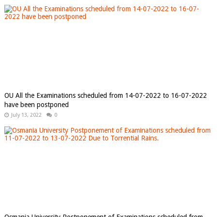
OU All the Examinations scheduled from 14-07-2022 to 16-07-2022
have been postponed
July 13, 2022
0