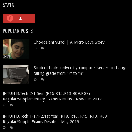
STATS
1
POPULAR POSTS
Choodalani Vundi | A Micro Love Story
Student hacks university computer server to change
failing grade from “F” to “B”
JNTUH B.Tech 2-1 Sem (R16,R15,R13,R09,R07)
Regular/Supplementary Exams Results - Nov/Dec 2017
JNTUH B.Tech 1-1,1-2,1st Year (R18, R16, R15, R13, R09)
Regular/Supple Exams Results - May 2019