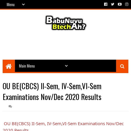
OU BE(CBCS) II-Sem, IV-Sem,VI-Sem
Examinations Nov/Dec 2020 Results
OU BE(CBCS) II-Sem, IV-Sem,VI-Sem Examinations Nov/Dec
2020 Results