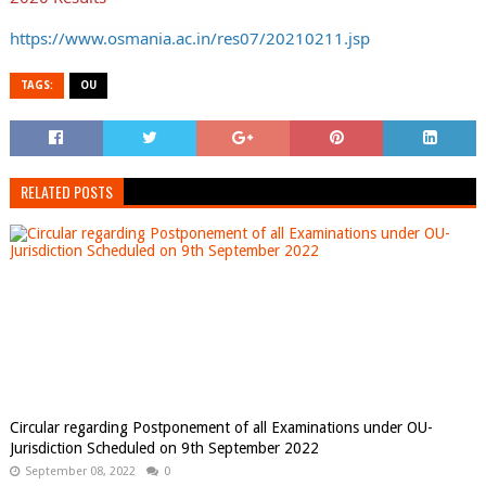
https://www.osmania.ac.in/res07/20210211.jsp
TAGS:
OU
RELATED POSTS
Circular regarding Postponement of all Examinations under OU-
Jurisdiction Scheduled on 9th September 2022
September 08, 2022
0