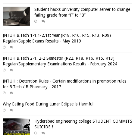
Student hacks university computer server to change
failing grade from “F” to “B”
JNTUH B.Tech 1-1,1-2,1st Year (R18, R16, R15, R13, R09)
Regular/Supple Exams Results - May 2019
JNTUH B.Tech 2-1, 2-2 Semester (R22, R18, R16, R15, R13)
Regular/Supplementary Examinations Results - February 2024
JNTUH : Detention Rules - Certain modifications in promotion rules
for B.Tech / B.Pharmacy - 2017
Why Eating Food During Lunar Eclipse is Harmful
Hyderabad engineering college STUDENT COMMITS
SUICIDE !