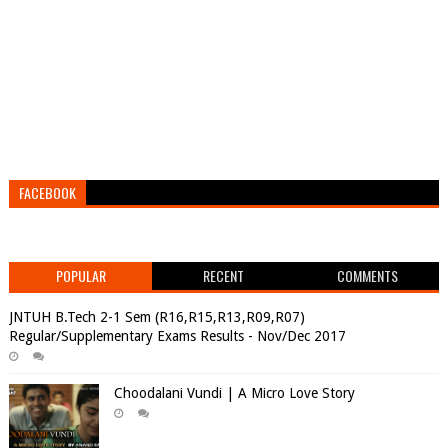
FACEBOOK
POPULAR
RECENT
COMMENTS
JNTUH B.Tech 2-1 Sem (R16,R15,R13,R09,R07)
Regular/Supplementary Exams Results - Nov/Dec 2017
Choodalani Vundi | A Micro Love Story