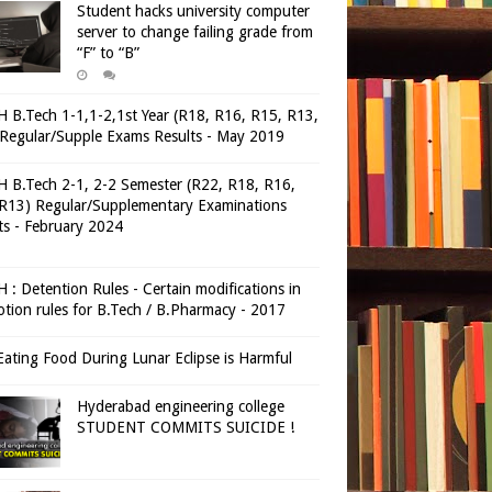
Student hacks university computer
server to change failing grade from
“F” to “B”
 B.Tech 1-1,1-2,1st Year (R18, R16, R15, R13,
Regular/Supple Exams Results - May 2019
 B.Tech 2-1, 2-2 Semester (R22, R18, R16,
R13) Regular/Supplementary Examinations
ts - February 2024
 : Detention Rules - Certain modifications in
tion rules for B.Tech / B.Pharmacy - 2017
ating Food During Lunar Eclipse is Harmful
Hyderabad engineering college
STUDENT COMMITS SUICIDE !