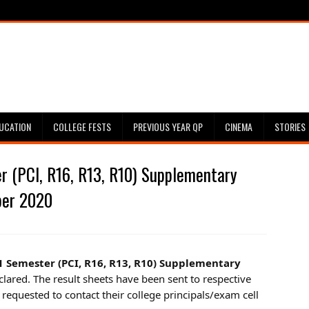
UCATION
COLLEGE FESTS
PREVIOUS YEAR QP
CINEMA
STORIES
 (PCI, R16, R13, R10) Supplementary
ber 2020
1 Semester (PCI, R16, R13, R10) Supplementary
clared. The result sheets have been sent to respective
 requested to contact their college principals/exam cell