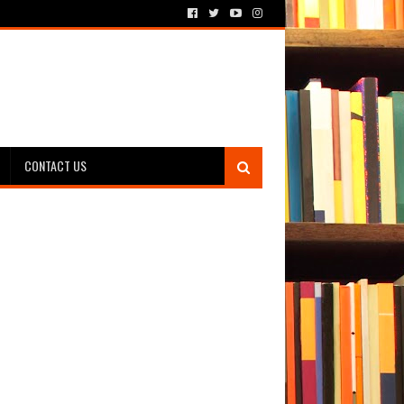
CONTACT US