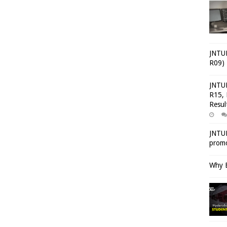
JNTUH
R09) 
JNTUH
R15, 
Resul
JNTUH
promo
Why E