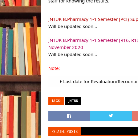
staff for knowing the results.
JNTUK B.Pharmacy 1-1 Semester (PCI) Su
Will be updated soon...
JNTUK B.Pharmacy 1-1 Semester (R16, R13
November 2020
Will be updated soon...
Note:
Last date for Revaluation/Recounti
TAGS:
JNTUK
RELATED POSTS