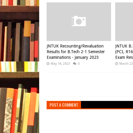
JNTUK Recounting/Revaluation
JNTUK B.
Results for B.Tech 2-1 Semester
(PCI, R16
Examinations - January 2023
Exam Resu
May 18, 2023
0
March 22
POST A COMMENT