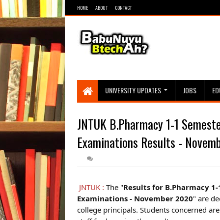
HOME
ABOUT
CONTACT
UNIVERSITY UPDATES
JOBS
ED
JNTUK B.Pharmacy 1-1 Semester
Examinations Results - Novem
JNTUK :
The "
Results for B.Pharmacy 1-
Examinations - November 2020
" are de
college principals. Students concerned are