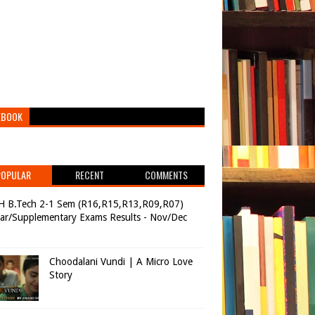
EBOOK
POPULAR
RECENT
COMMENTS
H B.Tech 2-1 Sem (R16,R15,R13,R09,R07)
ar/Supplementary Exams Results - Nov/Dec
Choodalani Vundi | A Micro Love
Story