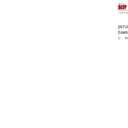
JNTUH
Exams