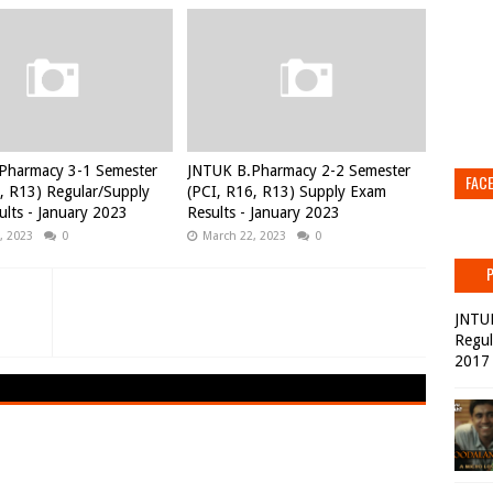
Pharmacy 3-1 Semester
JNTUK B.Pharmacy 2-2 Semester
FAC
, R13) Regular/Supply
(PCI, R16, R13) Supply Exam
lts - January 2023
Results - January 2023
, 2023
0
March 22, 2023
0
JNTU
Regul
2017