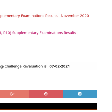
pplementary Examinations Results - November 2020
, R10) Supplementary Examinations Results -
ng/Challenge Revaluation is :
07-02-2021