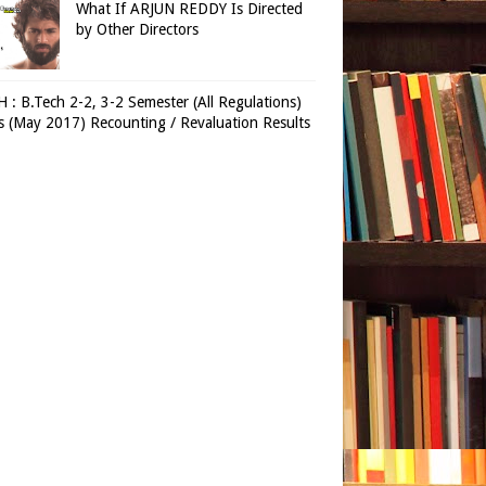
What If ARJUN REDDY Is Directed
by Other Directors
 : B.Tech 2-2, 3-2 Semester (All Regulations)
 (May 2017) Recounting / Revaluation Results