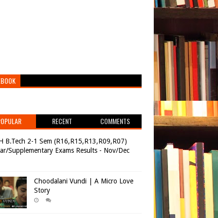
EBOOK
POPULAR
RECENT
COMMENTS
H B.Tech 2-1 Sem (R16,R15,R13,R09,R07)
ar/Supplementary Exams Results - Nov/Dec
Choodalani Vundi | A Micro Love
Story