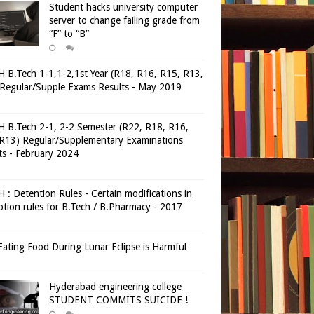
Student hacks university computer
server to change failing grade from
“F” to “B”
 B.Tech 1-1,1-2,1st Year (R18, R16, R15, R13,
Regular/Supple Exams Results - May 2019
 B.Tech 2-1, 2-2 Semester (R22, R18, R16,
R13) Regular/Supplementary Examinations
ts - February 2024
 : Detention Rules - Certain modifications in
tion rules for B.Tech / B.Pharmacy - 2017
ating Food During Lunar Eclipse is Harmful
Hyderabad engineering college
STUDENT COMMITS SUICIDE !