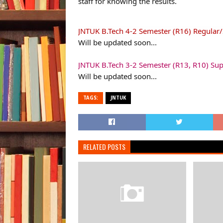
staff for knowing the results.
JNTUK B.Tech 4-2 Semester (R16) Regular
Will be updated soon...
JNTUK B.Tech 3-2 Semester (R13, R10) Su
Will be updated soon...
TAGS:
JNTUK
RELATED POSTS