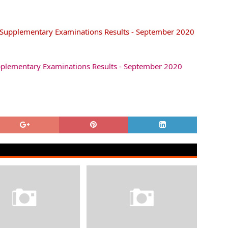
/Supplementary Examinations Results - September 2020
pplementary Examinations Results - September 2020