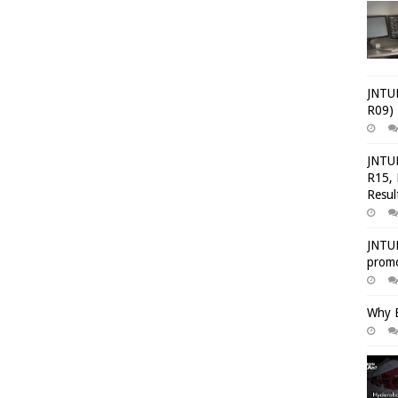
JNTUH
R09) 
JNTUH
R15, 
Resul
JNTUH
promo
Why E