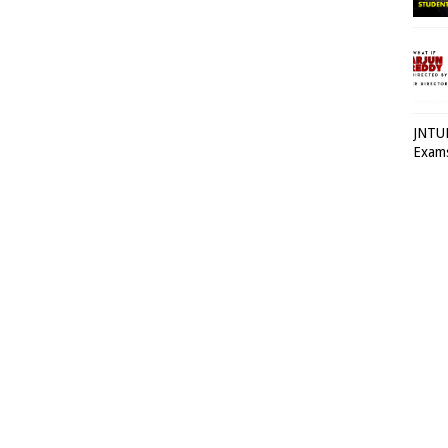
JNTUH
Exams