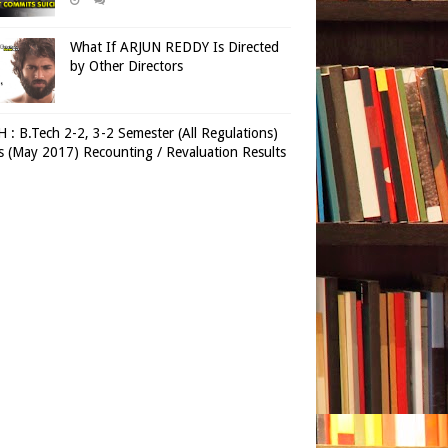
What If ARJUN REDDY Is Directed
by Other Directors
 : B.Tech 2-2, 3-2 Semester (All Regulations)
 (May 2017) Recounting / Revaluation Results