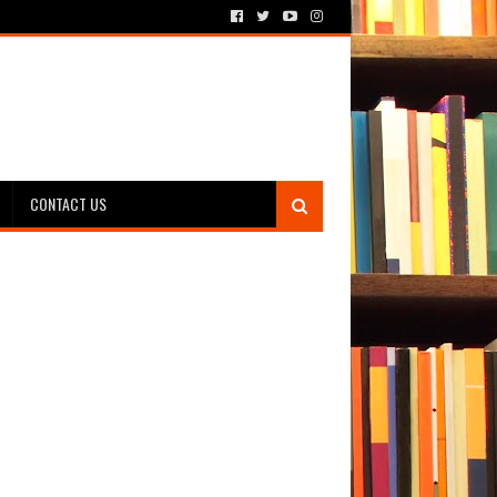
CONTACT US