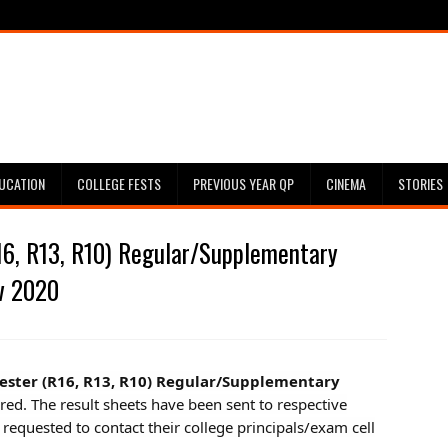
UCATION
COLLEGE FESTS
PREVIOUS YEAR QP
CINEMA
STORIES
6, R13, R10) Regular/Supplementary
v 2020
mester (R16, R13, R10) Regular/Supplementary
ared. The result sheets have been sent to respective
 requested to contact their college principals/exam cell