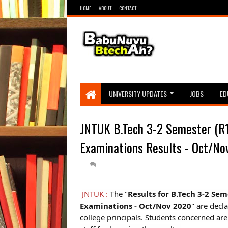
HOME
ABOUT
CONTACT
UNIVERSITY UPDATES
JOBS
ED
JNTUK B.Tech 3-2 Semester (R1
Examinations Results - Oct/No
JNTUK :
The "
Results for B.Tech 3-2 Se
Examinations - Oct/Nov 2020
" are decl
college principals. Students concerned are