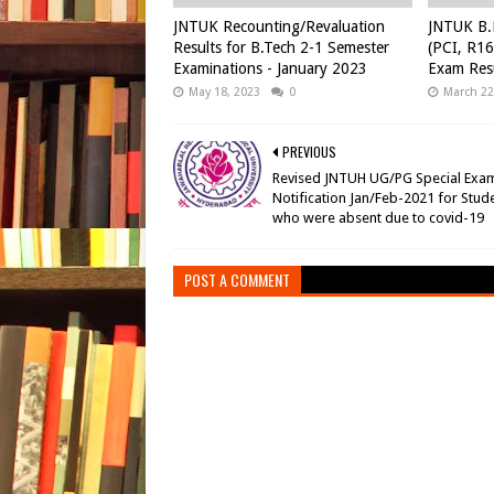
JNTUK Recounting/Revaluation
JNTUK B.
Results for B.Tech 2-1 Semester
(PCI, R16
Examinations - January 2023
Exam Resu
May 18, 2023
0
March 22
PREVIOUS
Revised JNTUH UG/PG Special Exa
Notification Jan/Feb-2021 for Stud
who were absent due to covid-19
POST A COMMENT