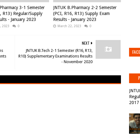
Pharmacy 3-1 Semester
JNTUK B.Pharmacy 2-2 Semester
, R13) Regular/Supply
(PCI, R16, R13) Supply Exam
lts - January 2023
Results - January 2023
, 2023
0
March 22, 2023
0
NEXT
ms
JNTUK B.Tech 2-1 Semester (R16, R13,
FAC
ents
R10) Supplementary Examinations Results
- November 2020
JNTU
Regul
2017