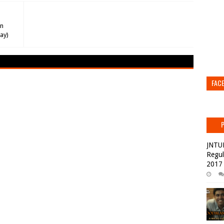
on
ay)
FAC
JNTU
Regul
2017