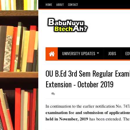
HOME
ABOUT
CONTACT
UNIVERSITY UPDATES
JOBS
ED
OU B.Ed 3rd Sem Regular Exami
Extension - October 2019
In continuation to the earlier notification No. 
examination fee and submission of applicatio
held in November, 2019
has been extended. The 