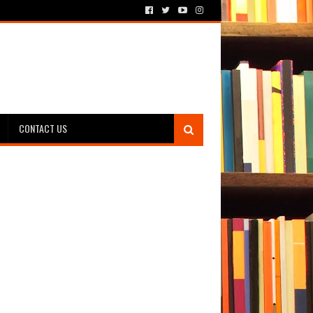
CONTACT US