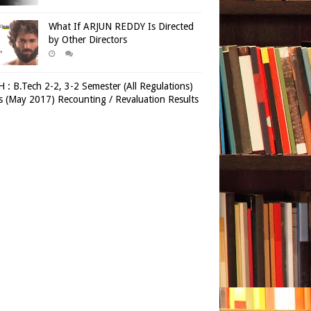
What If ARJUN REDDY Is Directed
by Other Directors
 : B.Tech 2-2, 3-2 Semester (All Regulations)
 (May 2017) Recounting / Revaluation Results