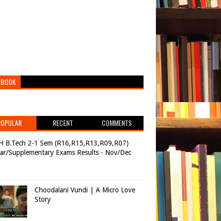
EBOOK
POPULAR
RECENT
COMMENTS
H B.Tech 2-1 Sem (R16,R15,R13,R09,R07)
ar/Supplementary Exams Results - Nov/Dec
Choodalani Vundi | A Micro Love
Story