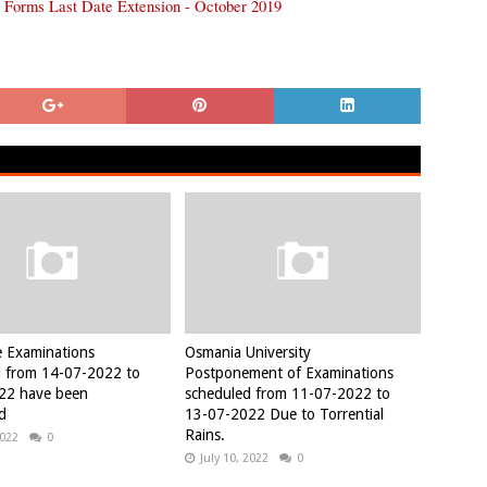
 Forms Last Date Extension - October 2019
e Examinations
Osmania University
d from 14-07-2022 to
Postponement of Examinations
22 have been
scheduled from 11-07-2022 to
d
13-07-2022 Due to Torrential
Rains.
2022
0
July 10, 2022
0