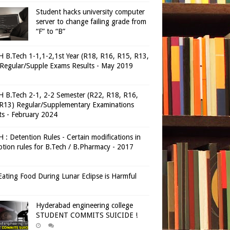
Student hacks university computer
server to change failing grade from
“F” to “B”
 B.Tech 1-1,1-2,1st Year (R18, R16, R15, R13,
Regular/Supple Exams Results - May 2019
 B.Tech 2-1, 2-2 Semester (R22, R18, R16,
R13) Regular/Supplementary Examinations
ts - February 2024
 : Detention Rules - Certain modifications in
tion rules for B.Tech / B.Pharmacy - 2017
ating Food During Lunar Eclipse is Harmful
Hyderabad engineering college
STUDENT COMMITS SUICIDE !