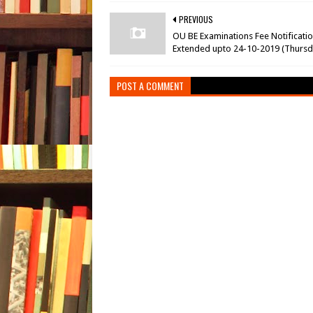
PREVIOUS
OU BE Examinations Fee Notificati
Extended upto 24-10-2019 (Thursd
POST A COMMENT