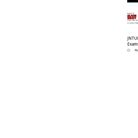
JNTUH
Exams