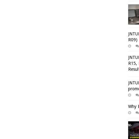
JNTUH
R09) 
JNTUH
R15, 
Resul
JNTUH
promo
Why E