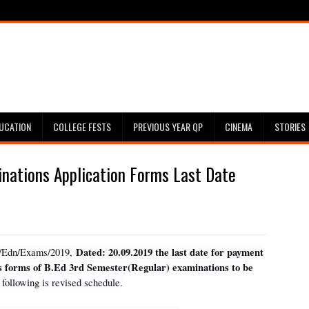
UCATION
COLLEGE FESTS
PREVIOUS YEAR QP
CINEMA
STORIES
nations Application Forms Last Date
Dated: 20.09.2019 the last date for payment
747/Edn/Exams/2019,
ns forms of B.Ed 3rd Semester(Regular) examinations to be
following is revised schedule.