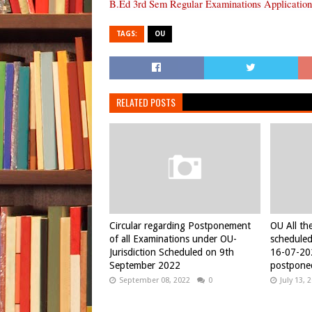
B.Ed 3rd Sem Regular Examinations Application
TAGS:
OU
RELATED POSTS
Circular regarding Postponement
OU All th
of all Examinations under OU-
schedule
Jurisdiction Scheduled on 9th
16-07-20
September 2022
postpone
September 08, 2022
0
July 13, 