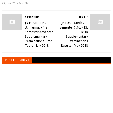
June 26, 2026
0
PREVIOUS
NEXT
JNTUA B.Tech /
JNTUK : B.Tech 2-1
B.Pharmacy 4-2
Semester (R16, R13,
Semester Advanced
R10)
Supplementary
Supplementary
Examinations Time
Examinations
Table - July 2018
Results - May 2018
POST A COMMENT