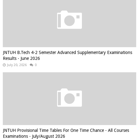
JNTUH B.Tech 4-2 Semester Advanced Supplementary Examinations
Results - June 2026
July 20, 2026
0
JNTUH Provisional Time Tables For One Time Chance - All Courses
Examinations - July/August 2026