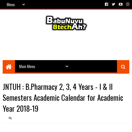
JNTUH : B.Pharmacy 2, 3, 4 Years - I & II
Semesters Academic Calendar for Academic
Year 2018-19