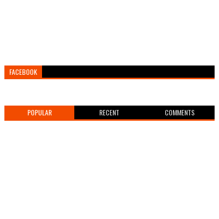
FACEBOOK
POPULAR
RECENT
COMMENTS