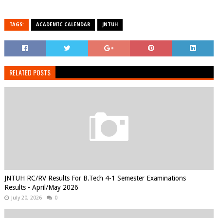
TAGS:
ACADEMIC CALENDAR
JNTUH
RELATED POSTS
JNTUH RC/RV Results For B.Tech 4-1 Semester Examinations
Results - April/May 2026
July 20, 2026
0