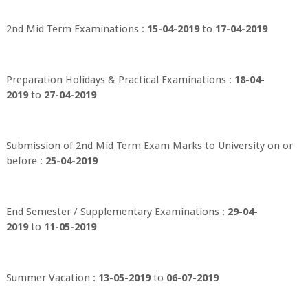
2nd Mid Term Examinations :
15-04-2019
to
17-04-2019
Preparation Holidays & Practical Examinations :
18-04-
2019
to
27-04-2019
Submission of 2nd Mid Term Exam Marks to University on or
before :
25-04-2019
End Semester / Supplementary Examinations :
29-04-
2019
to
11-05-2019
Summer Vacation :
13-05-2019
to
06-07-2019