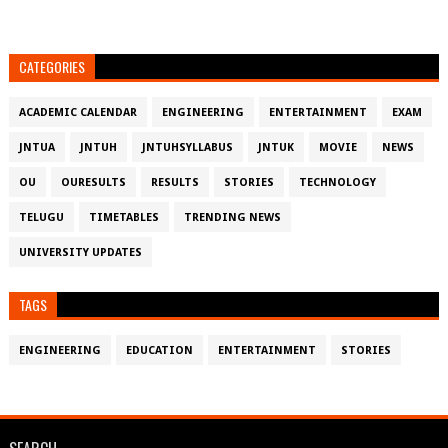
CATEGORIES
ACADEMIC CALENDAR
ENGINEERING
ENTERTAINMENT
EXAM
JNTUA
JNTUH
JNTUHSYLLABUS
JNTUK
MOVIE
NEWS
OU
OURESULTS
RESULTS
STORIES
TECHNOLOGY
TELUGU
TIMETABLES
TRENDING NEWS
UNIVERSITY UPDATES
TAGS
ENGINEERING
EDUCATION
ENTERTAINMENT
STORIES