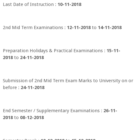
Last Date of Instruction :
10-11-2018
2nd Mid Term Examinations :
12-11-2018
to
14-11-2018
Preparation Holidays & Practical Examinations :
15-11-
2018
to
24-11-2018
Submission of 2nd Mid Term Exam Marks to University on or
before :
24-11-2018
End Semester / Supplementary Examinations :
26-11-
2018
to
08-12-2018