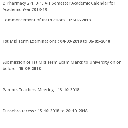
B.Pharmacy 2-1, 3-1, 4-1 Semester Academic Calendar for
Academic Year 2018-19
Commencement of Instructions :
09-07-2018
1st Mid Term Examinations :
04-09-2018
to
06-09-2018
Submission of 1st Mid Term Exam Marks to University on or
before :
15-09-2018
Parents Teachers Meeting :
13-10-2018
Dussehra recess :
15-10-2018
to
20-10-2018