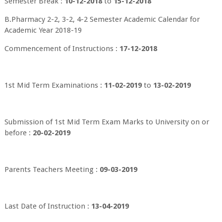
Semester Break :
10-12-2018
to
15-12-2018
B.Pharmacy 2-2, 3-2, 4-2 Semester Academic Calendar for
Academic Year 2018-19
Commencement of Instructions :
17-12-2018
1st Mid Term Examinations :
11-02-2019
to
13-02-2019
Submission of 1st Mid Term Exam Marks to University on or
before :
20-02-2019
Parents Teachers Meeting :
09-03-2019
Last Date of Instruction :
13-04-2019