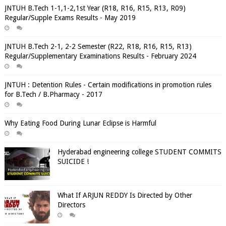
JNTUH B.Tech 1-1,1-2,1st Year (R18, R16, R15, R13, R09)
Regular/Supple Exams Results - May 2019
JNTUH B.Tech 2-1, 2-2 Semester (R22, R18, R16, R15, R13)
Regular/Supplementary Examinations Results - February 2024
JNTUH : Detention Rules - Certain modifications in promotion rules
for B.Tech / B.Pharmacy - 2017
Why Eating Food During Lunar Eclipse is Harmful
Hyderabad engineering college STUDENT COMMITS
SUICIDE !
What If ARJUN REDDY Is Directed by Other
Directors