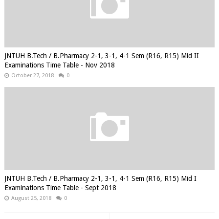
JNTUH B.Tech / B.Pharmacy 2-1, 3-1, 4-1 Sem (R16, R15) Mid II
Examinations Time Table - Nov 2018
October 27, 2018
0
JNTUH B.Tech / B.Pharmacy 2-1, 3-1, 4-1 Sem (R16, R15) Mid I
Examinations Time Table - Sept 2018
August 25, 2018
0