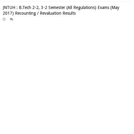
JNTUH : B.Tech 2-2, 3-2 Semester (All Regulations) Exams (May
2017) Recounting / Revaluation Results