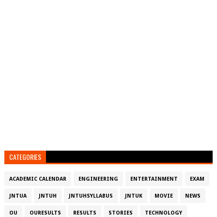
CATEGORIES
ACADEMIC CALENDAR
ENGINEERING
ENTERTAINMENT
EXAM
JNTUA
JNTUH
JNTUHSYLLABUS
JNTUK
MOVIE
NEWS
OU
OURESULTS
RESULTS
STORIES
TECHNOLOGY