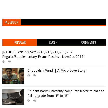
FACEBOOK
POPULAR
RECENT
COMMENTS
JNTUH B.Tech 2-1 Sem (R16,R15,R13,R09,R07)
Regular/Supplementary Exams Results - Nov/Dec 2017
Choodalani Vundi | A Micro Love Story
Student hacks university computer server to change
failing grade from “F” to “B”