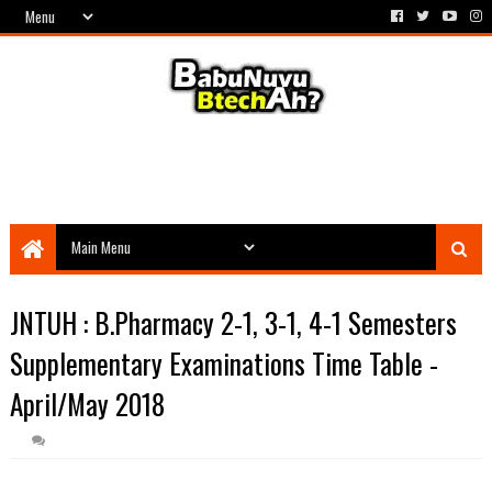
JNTUH : B.Pharmacy 2-1, 3-1, 4-1 Semesters
Supplementary Examinations Time Table -
April/May 2018