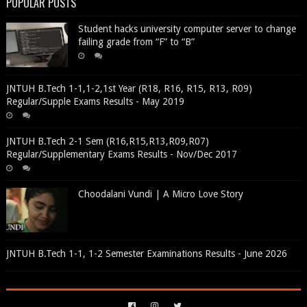
POPULAR POSTS
Student hacks university computer server to change
failing grade from “F” to “B”
JNTUH B.Tech 1-1,1-2,1st Year (R18, R16, R15, R13, R09)
Regular/Supple Exams Results - May 2019
JNTUH B.Tech 2-1 Sem (R16,R15,R13,R09,R07)
Regular/Supplementary Exams Results - Nov/Dec 2017
Choodalani Vundi | A Micro Love Story
JNTUH B.Tech 1-1, 1-2 Semester Examinations Results - June 2026