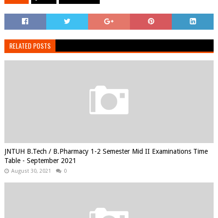
RELATED POSTS
JNTUH B.Tech / B.Pharmacy 1-2 Semester Mid II Examinations Time
Table - September 2021
August 30, 2021
0