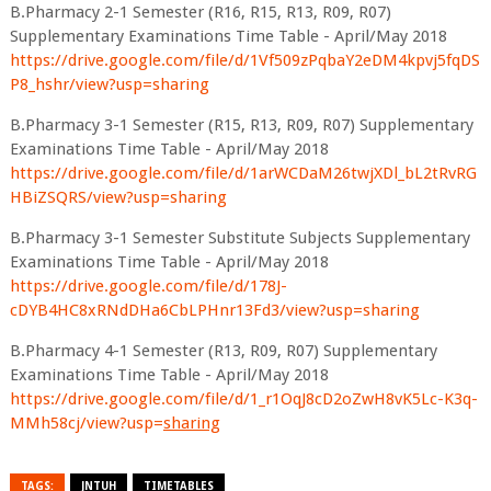
B.Pharmacy 2-1 Semester (R16, R15, R13, R09, R07)
Supplementary Examinations Time Table - April/May 2018
https://drive.google.com/file/d/1Vf509zPqbaY2eDM4kpvj5fqDS
P8_hshr/view?usp=sharing
B.Pharmacy 3-1 Semester (R15, R13, R09, R07) Supplementary
Examinations Time Table - April/May 2018
https://drive.google.com/file/d/1arWCDaM26twjXDl_bL2tRvRG
HBiZSQRS/view?usp=sharing
B.Pharmacy 3-1 Semester Substitute Subjects Supplementary
Examinations Time Table - April/May 2018
https://drive.google.com/file/d/178J-
cDYB4HC8xRNdDHa6CbLPHnr13Fd3/view?usp=sharing
B.Pharmacy 4-1 Semester (R13, R09, R07) Supplementary
Examinations Time Table - April/May 2018
https://drive.google.com/file/d/1_r1OqJ8cD2oZwH8vK5Lc-K3q-
MMh58cj/view?usp=
sharing
TAGS:
JNTUH
TIMETABLES