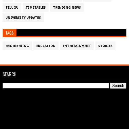
TELUGU
TIMETABLES
TRENDING NEWS
UNIVERSITY UPDATES
TAGS
ENGINEERING
EDUCATION
ENTERTAINMENT
STORIES
SEARCH