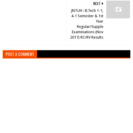
NEXT
JNTUH : B.Tech 1-1,
4-1 Semester & 1st
Year
Regular/Supple
Examinations (Nov
2017) RC/RV Results
POST A COMMENT