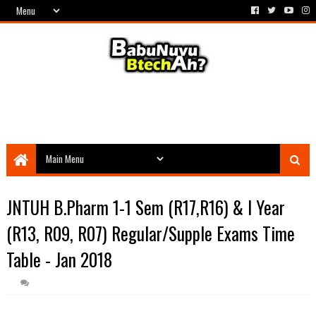
JNTUH B.Pharm 1-1 Sem (R17,R16) & I Year
(R13, R09, R07) Regular/Supple Exams Time
Table - Jan 2018