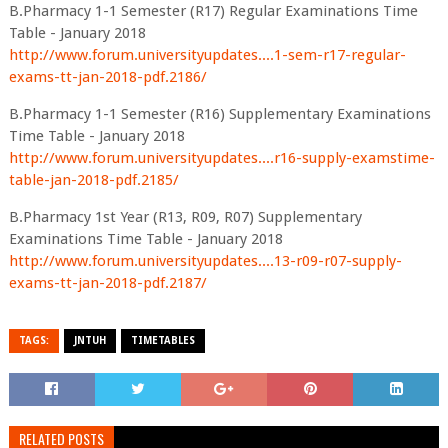
B.Pharmacy 1-1 Semester (R17) Regular Examinations Time
Table - January 2018
http://www.forum.universityupdates....1-sem-r17-regular-
exams-tt-jan-2018-pdf.2186/
B.Pharmacy 1-1 Semester (R16) Supplementary Examinations
Time Table - January 2018
http://www.forum.universityupdates....r16-supply-examstime-
table-jan-2018-pdf.2185/
B.Pharmacy 1st Year (R13, R09, R07) Supplementary
Examinations Time Table - January 2018
http://www.forum.universityupdates....13-r09-r07-supply-
exams-tt-jan-2018-pdf.2187/
TAGS:
JNTUH
TIMETABLES
RELATED POSTS