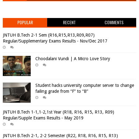
POPULAR
RECENT
COMMENTS
JNTUH B.Tech 2-1 Sem (R16,R15,R13,R09,R07)
Regular/Supplementary Exams Results - Nov/Dec 2017
Choodalani Vundi | A Micro Love Story
Student hacks university computer server to change
failing grade from “F” to “B”
JNTUH B.Tech 1-1,1-2,1st Year (R18, R16, R15, R13, R09)
Regular/Supple Exams Results - May 2019
JNTUH B.Tech 2-1, 2-2 Semester (R22, R18, R16, R15, R13)