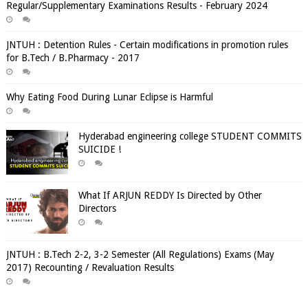
Regular/Supplementary Examinations Results - February 2024
JNTUH : Detention Rules - Certain modifications in promotion rules
for B.Tech / B.Pharmacy - 2017
Why Eating Food During Lunar Eclipse is Harmful
Hyderabad engineering college STUDENT COMMITS
SUICIDE !
What If ARJUN REDDY Is Directed by Other
Directors
JNTUH : B.Tech 2-2, 3-2 Semester (All Regulations) Exams (May
2017) Recounting / Revaluation Results