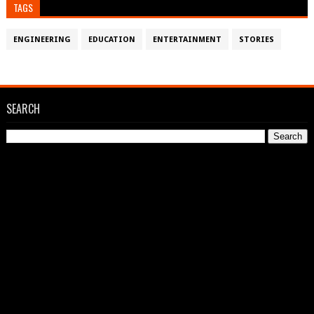
TAGS
ENGINEERING
EDUCATION
ENTERTAINMENT
STORIES
SEARCH