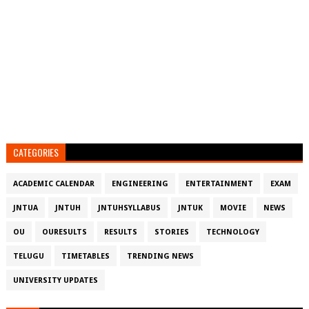
CATEGORIES
ACADEMIC CALENDAR
ENGINEERING
ENTERTAINMENT
EXAM
JNTUA
JNTUH
JNTUHSYLLABUS
JNTUK
MOVIE
NEWS
OU
OURESULTS
RESULTS
STORIES
TECHNOLOGY
TELUGU
TIMETABLES
TRENDING NEWS
UNIVERSITY UPDATES