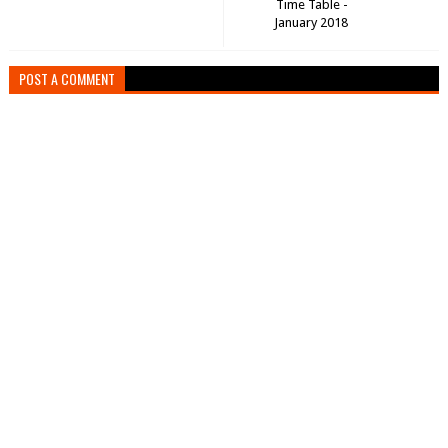
Time Table -
January 2018
POST A COMMENT