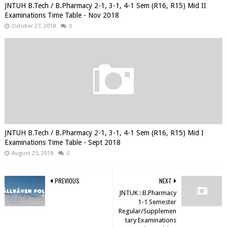
JNTUH B.Tech / B.Pharmacy 2-1, 3-1, 4-1 Sem (R16, R15) Mid II
Examinations Time Table - Nov 2018
October 27, 2018
0
JNTUH B.Tech / B.Pharmacy 2-1, 3-1, 4-1 Sem (R16, R15) Mid I
Examinations Time Table - Sept 2018
August 25, 2018
0
PREVIOUS
NEXT
JNTUK : B.Pharmacy
1-1 Semester
Regular/Supplemen
tary Examinations