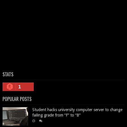
STATS
1
POPULAR POSTS
Student hacks university computer server to change
failing grade from “F” to “B”