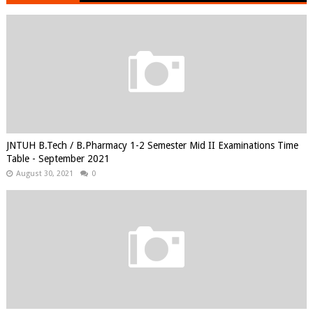
JNTUH B.Tech / B.Pharmacy 1-2 Semester Mid II Examinations Time
Table - September 2021
August 30, 2021
0