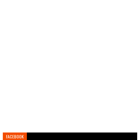
FACEBOOK