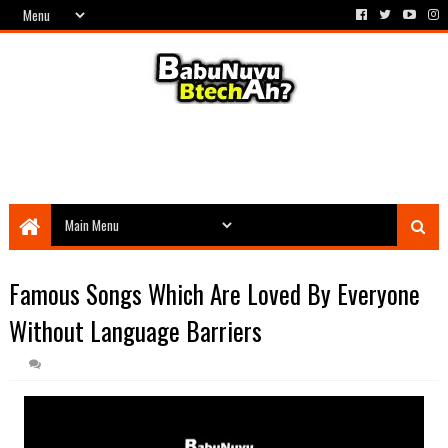
Famous Songs Which Are Loved By Everyone
Without Language Barriers