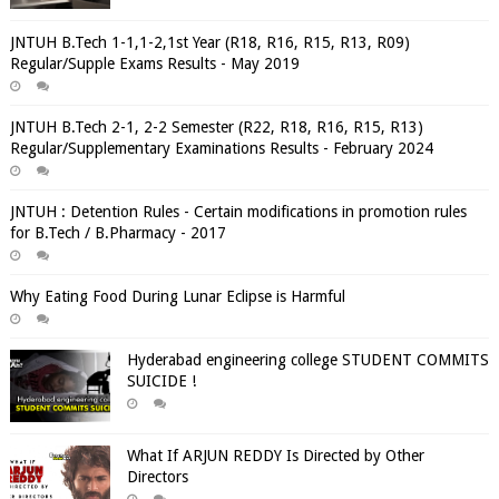
JNTUH B.Tech 1-1,1-2,1st Year (R18, R16, R15, R13, R09)
Regular/Supple Exams Results - May 2019
JNTUH B.Tech 2-1, 2-2 Semester (R22, R18, R16, R15, R13)
Regular/Supplementary Examinations Results - February 2024
JNTUH : Detention Rules - Certain modifications in promotion rules
for B.Tech / B.Pharmacy - 2017
Why Eating Food During Lunar Eclipse is Harmful
Hyderabad engineering college STUDENT COMMITS
SUICIDE !
What If ARJUN REDDY Is Directed by Other
Directors