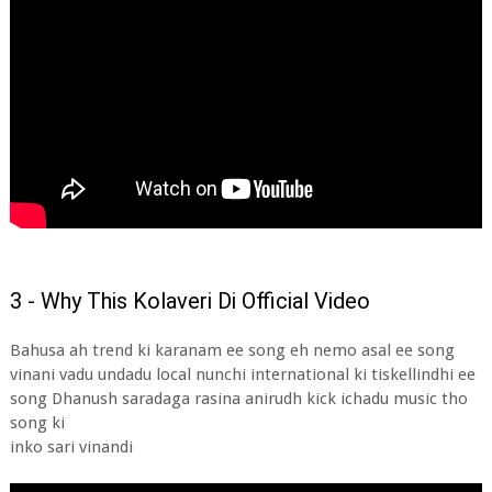
3 - Why This Kolaveri Di Official Video
Bahusa ah trend ki karanam ee song eh nemo asal ee song
vinani vadu undadu local nunchi international ki tiskellindhi ee
song Dhanush saradaga rasina anirudh kick ichadu music tho
song ki
inko sari vinandi