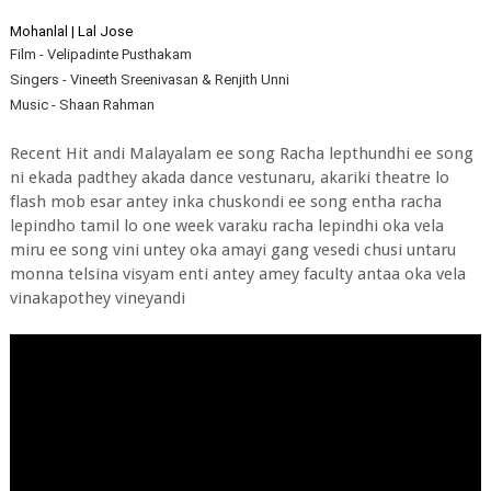
Mohanlal | Lal Jose
Film - Velipadinte Pusthakam
Singers - Vineeth Sreenivasan & Renjith Unni
Music - Shaan Rahman
Recent Hit andi Malayalam ee song Racha lepthundhi ee song
ni ekada padthey akada dance vestunaru, akariki theatre lo
flash mob esar antey inka chuskondi ee song entha racha
lepindho tamil lo one week varaku racha lepindhi oka vela
miru ee song vini untey oka amayi gang vesedi chusi untaru
monna telsina visyam enti antey amey faculty antaa oka vela
vinakapothey vineyandi