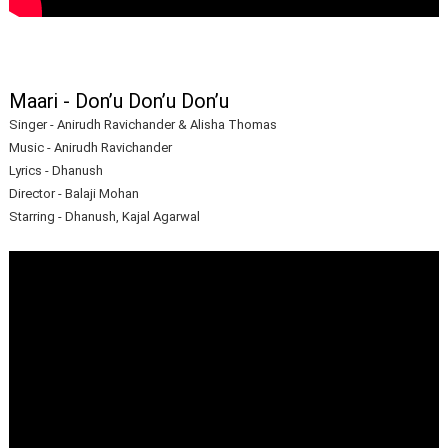
Maari - Don’u Don’u Don’u
Singer - Anirudh Ravichander & Alisha Thomas
Music - Anirudh Ravichander
Lyrics - Dhanush
Director - Balaji Mohan
Starring - Dhanush, Kajal Agarwal