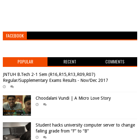
FACEBOOK
POPULAR
RECENT
COMMENTS
JNTUH B.Tech 2-1 Sem (R16,R15,R13,R09,R07)
Regular/Supplementary Exams Results - Nov/Dec 2017
Choodalani Vundi | A Micro Love Story
Student hacks university computer server to change
failing grade from “F” to “B”