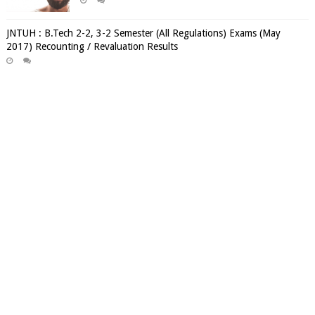
JNTUH : B.Tech 2-2, 3-2 Semester (All Regulations) Exams (May
2017) Recounting / Revaluation Results