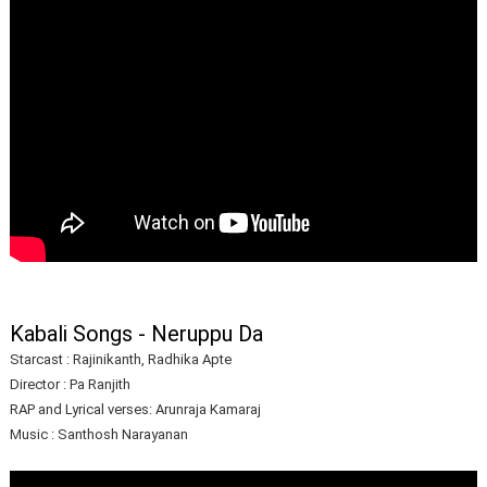
Kabali Songs - Neruppu Da
Starcast : Rajinikanth, Radhika Apte
Director : Pa Ranjith
RAP and Lyrical verses: Arunraja Kamaraj
Music : Santhosh Narayanan