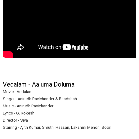
Vedalam - Aaluma Doluma
Movie - Vedalam
Singer - Anirudh Ravichander & Baadshah
Music - Anirudh Ravichander
Lyrics - G. Rokesh
Director - Siva
Starring - Ajith Kumar, Shruthi Haasan, Lakshmi Menon, Soori