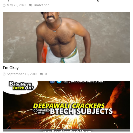
May 29, 2020
undefined
I'm Okay
September 10, 2018
0