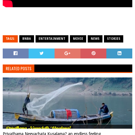
TAGS:
BNBA
ENTERTAINMENT
MOVIE
NEWS
STORIES
RELATED POSTS
Priyathama Neevachata Kusalama? an endless feeling