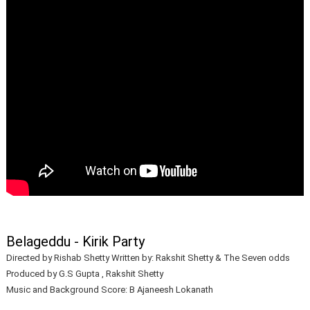
Belageddu - Kirik Party
Directed by Rishab Shetty Written by: Rakshit Shetty & The Seven odds
Produced by G.S Gupta , Rakshit Shetty
Music and Background Score: B Ajaneesh Lokanath