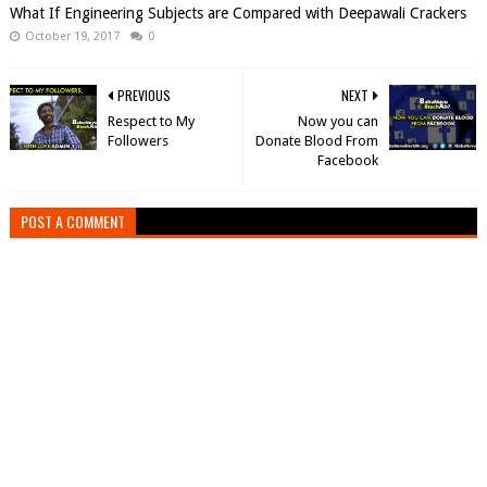
What If Engineering Subjects are Compared with Deepawali Crackers
October 19, 2017
0
PREVIOUS
NEXT
Respect to My
Now you can
Followers
Donate Blood From
Facebook
POST A COMMENT