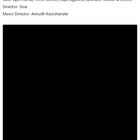
Director- Siva
Music Director- Anirudh Ravichander