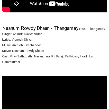
Naanum Rowdy Dhaan - Thangamey
Track: Thangamey
Singer: Anirudh Ravichander
Lyrics: Vignesh Shivan
Music: Anirudh Ravichander
Movie: Naanum Rowdy Dhaan
Cast: Vijay Sethupathi, Nayanthara, RJ Balaji, Parthiban, Raadhika
Sarathkumar