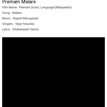
Premam Malare
Film Name - Premam (love); Language (Malayalam)
Song - Malare
Music - Rajesh Murugesan
Singers - Vijay Yesudas
Lyrics - Shabareesh Varma