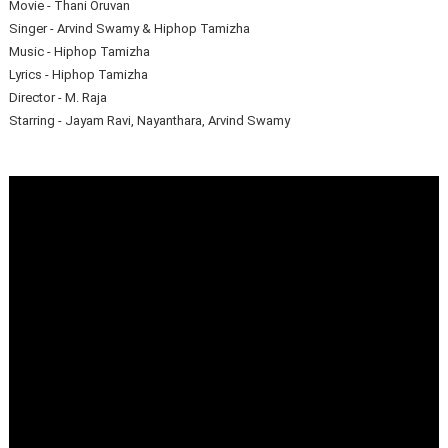
Movie - Thani Oruvan
Singer - Arvind Swamy & Hiphop Tamizha
Music - Hiphop Tamizha
Lyrics - Hiphop Tamizha
Director - M. Raja
Starring - Jayam Ravi, Nayanthara, Arvind Swamy