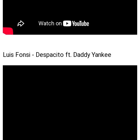
Luis Fonsi - Despacito ft. Daddy Yankee