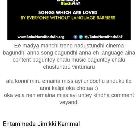
Ee madya manchi trend nadustundhi cinema
bagundhi anna song bagundhi anna eh language aina
content baguntey chalu music baguntey chalu
chustunaru vintunaru
ala konni miru emaina miss ayi undochu anduke ila
anni kalipi oka chotaa :)
oka vela nen emaina miss ayi untey kindha comment
veyandi
Entammede Jimikki Kammal