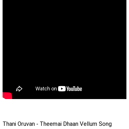
Thani Oruvan - Theemai Dhaan Vellum Song