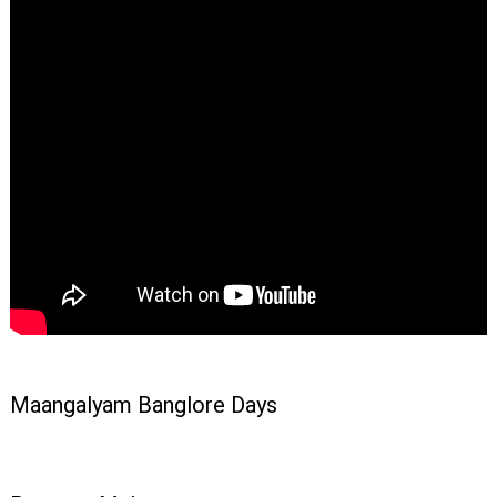
Maangalyam Banglore Days