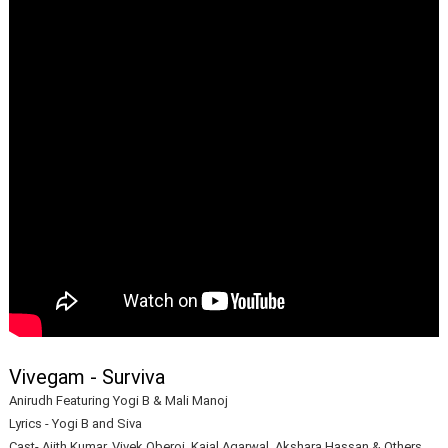
Vivegam - Surviva
Anirudh Featuring Yogi B & Mali Manoj
Lyrics - Yogi B and Siva
Cast- Ajith Kumar, Vivek Oberoi, Kajal Agarwal, Akshara Hassan & Others