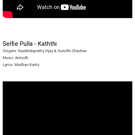
Selfie Pulla - Kaththi
Singers: Ilayathalapathy Vijay & Sunidhi Chauhan
Music: Anirudh
Lyrics: Madhan Karky