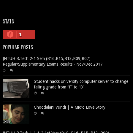
STATS
1
POPULAR POSTS
JNTUH B.Tech 2-1 Sem (R16,R15,R13,R09,R07)
Regular/Supplementary Exams Results - Nov/Dec 2017
Student hacks university computer server to change
failing grade from “F” to “B”
Choodalani Vundi | A Micro Love Story