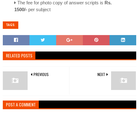
The fee for photo copy of answer scripts is
Rs.
1500/-
per subject
TAGS:
RELATED POSTS
PREVIOUS
NEXT
POST A COMMENT