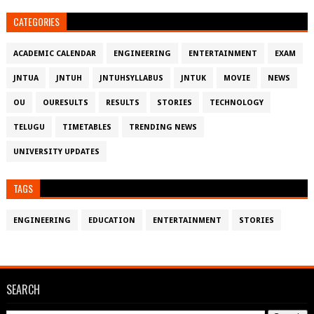
CATEGORIES
ACADEMIC CALENDAR
ENGINEERING
ENTERTAINMENT
EXAM
JNTUA
JNTUH
JNTUHSYLLABUS
JNTUK
MOVIE
NEWS
OU
OURESULTS
RESULTS
STORIES
TECHNOLOGY
TELUGU
TIMETABLES
TRENDING NEWS
UNIVERSITY UPDATES
TAGS
ENGINEERING
EDUCATION
ENTERTAINMENT
STORIES
SEARCH