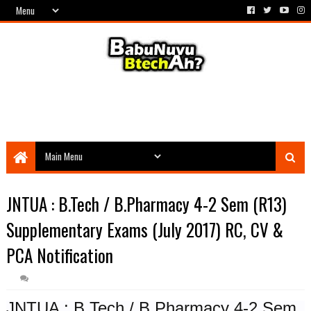
JNTUA : B.Tech / B.Pharmacy 4-2 Sem (R13)
Supplementary Exams (July 2017) RC, CV &
PCA Notification
JNTUA : B.Tech / B.Pharmacy 4-2 Sem