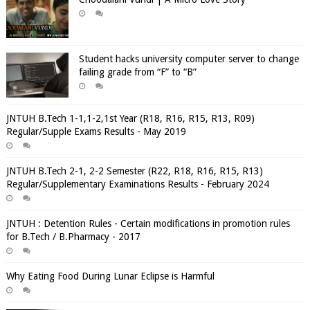
Student hacks university computer server to change
failing grade from “F” to “B”
JNTUH B.Tech 1-1,1-2,1st Year (R18, R16, R15, R13, R09)
Regular/Supple Exams Results - May 2019
JNTUH B.Tech 2-1, 2-2 Semester (R22, R18, R16, R15, R13)
Regular/Supplementary Examinations Results - February 2024
JNTUH : Detention Rules - Certain modifications in promotion rules
for B.Tech / B.Pharmacy - 2017
Why Eating Food During Lunar Eclipse is Harmful