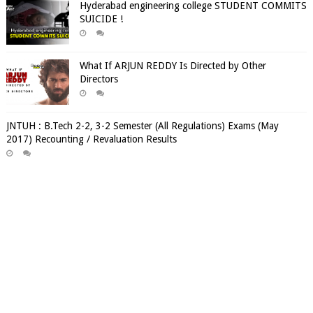
Hyderabad engineering college STUDENT COMMITS
SUICIDE !
What If ARJUN REDDY Is Directed by Other
Directors
JNTUH : B.Tech 2-2, 3-2 Semester (All Regulations) Exams (May
2017) Recounting / Revaluation Results