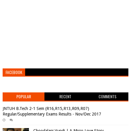
FACEBOOK
POPULAR
RECENT
COMMENTS
JNTUH B.Tech 2-1 Sem (R16,R15,R13,R09,R07)
Regular/Supplementary Exams Results - Nov/Dec 2017
Choodalani Vundi | A Micro Love Story