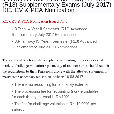
(R13) Supplementary Exams (July 2017)
RC, CV & PCA Notification
RC, CRV & PCA Notification Issued For
:
B.Tech IV Year II Semester (R13) Advanced
Supplementary July 2017 Examinations
B.Pharmacy IV Year II Semester (R13) Advanced
Supplementary July 2017 Examinations
The candidates who wish to apply for recounting of theory external
marks / challenge valuation / photocopy of answer script should submit
the requisitions to their Principals along with the attested statement of
marks with necessary fee
on or before 16.08.2017
There is no recounting for laboratory external
The processing fee for recounting (non-refundable)
for each theory external is
Rs.100/-
The fee for challenge valuation is
Rs. 10,000/-
per
subject