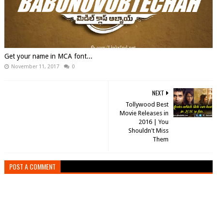
Get your name in MCA font...
November 11, 2017
0
NEXT
Tollywood Best
Movie Releases in
2016 | You
Shouldn't Miss
Them
POST A COMMENT