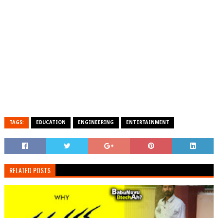
TAGS:
EDUCATION
ENGINEERING
ENTERTAINMENT
RELATED POSTS