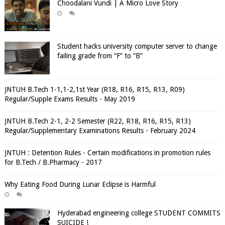
Choodalani Vundi | A Micro Love Story
Student hacks university computer server to change
failing grade from “F” to “B”
JNTUH B.Tech 1-1,1-2,1st Year (R18, R16, R15, R13, R09)
Regular/Supple Exams Results - May 2019
JNTUH B.Tech 2-1, 2-2 Semester (R22, R18, R16, R15, R13)
Regular/Supplementary Examinations Results - February 2024
JNTUH : Detention Rules - Certain modifications in promotion rules
for B.Tech / B.Pharmacy - 2017
Why Eating Food During Lunar Eclipse is Harmful
Hyderabad engineering college STUDENT COMMITS
SUICIDE !