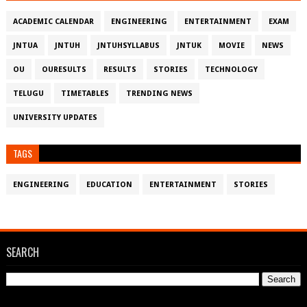
ACADEMIC CALENDAR
ENGINEERING
ENTERTAINMENT
EXAM
JNTUA
JNTUH
JNTUHSYLLABUS
JNTUK
MOVIE
NEWS
OU
OURESULTS
RESULTS
STORIES
TECHNOLOGY
TELUGU
TIMETABLES
TRENDING NEWS
UNIVERSITY UPDATES
TAGS
ENGINEERING
EDUCATION
ENTERTAINMENT
STORIES
SEARCH