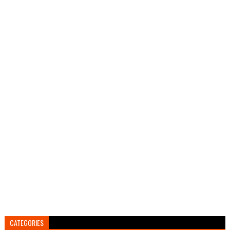
CATEGORIES