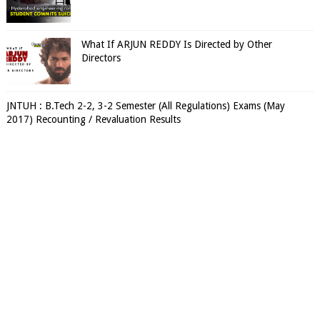
What If ARJUN REDDY Is Directed by Other
Directors
JNTUH : B.Tech 2-2, 3-2 Semester (All Regulations) Exams (May
2017) Recounting / Revaluation Results