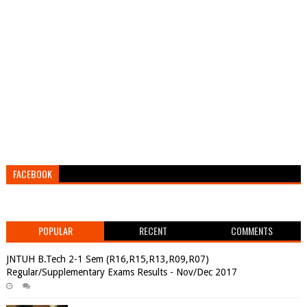
FACEBOOK
POPULAR
RECENT
COMMENTS
JNTUH B.Tech 2-1 Sem (R16,R15,R13,R09,R07)
Regular/Supplementary Exams Results - Nov/Dec 2017