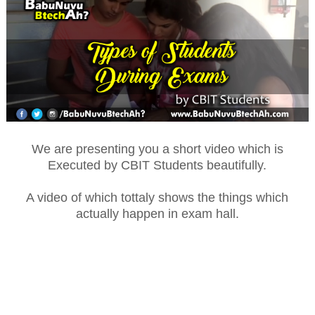
We are presenting you a short video which is
Executed by CBIT Students beautifully.
A video of which tottaly shows the things which
actually happen in exam hall.