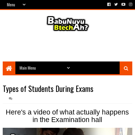
Types of Students During Exams
Here's a video of what actually happens
in the Examination hall