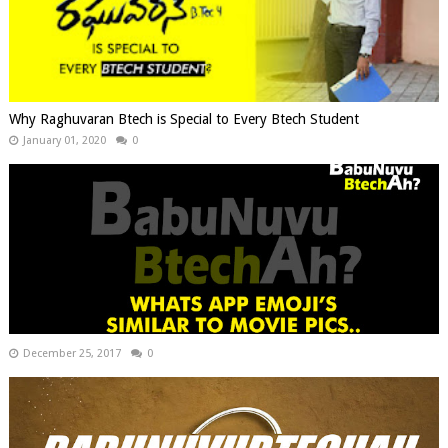
Why Raghuvaran Btech is Special to Every Btech Student
January 01, 2020
0
December 25, 2017
0