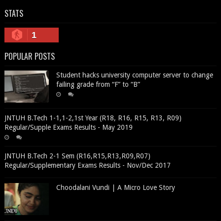
STATS
1
POPULAR POSTS
Student hacks university computer server to change
failing grade from “F” to “B”
JNTUH B.Tech 1-1,1-2,1st Year (R18, R16, R15, R13, R09)
Regular/Supple Exams Results - May 2019
JNTUH B.Tech 2-1 Sem (R16,R15,R13,R09,R07)
Regular/Supplementary Exams Results - Nov/Dec 2017
Choodalani Vundi | A Micro Love Story